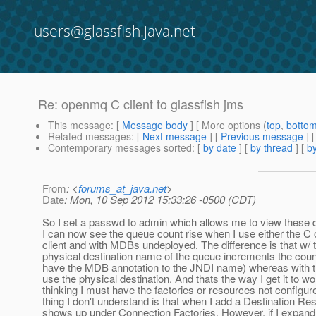
users@glassfish.java.net
Re: openmq C client to glassfish jms
This message
: [
Message body
] [ More options (
top
,
botto
Related messages
:
[
Next message
] [
Previous message
] 
Contemporary messages sorted
: [
by date
] [
by thread
] [
by
From
: <
forums_at_java.net
>
Date
: Mon, 10 Sep 2012 15:33:26 -0500 (CDT)
So I set a passwd to admin which allows me to view these d
I can now see the queue count rise when I use either the C
client and with MDBs undeployed. The difference is that w/ 
physical destination name of the queue increments the coun
have the MDB annotation to the JNDI name) whereas with th
use the physical destination. And thats the way I get it to wo
thinking I must have the factories or resources not configu
thing I don't understand is that when I add a Destination Res
shows up under Connection Factories. However, if I expan