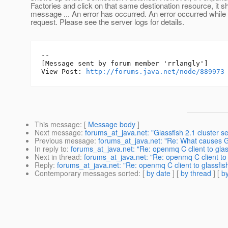
Factories and click on that same destionation resource, it 
message ... An error has occurred. An error occurred while
request. Please see the server logs for details.
--

[Message sent by forum member 'rrlangly']

View Post: 
http://forums.java.net/node/889973
This message
: [
Message body
]
Next message
:
forums_at_java.net: "Glassfish 2.1 cluster se
Previous message
:
forums_at_java.net: "Re: What causes G
In reply to
:
forums_at_java.net: "Re: openmq C client to glas
Next in thread
:
forums_at_java.net: "Re: openmq C client to 
Reply
:
forums_at_java.net: "Re: openmq C client to glassfis
Contemporary messages sorted
: [
by date
] [
by thread
] [
by