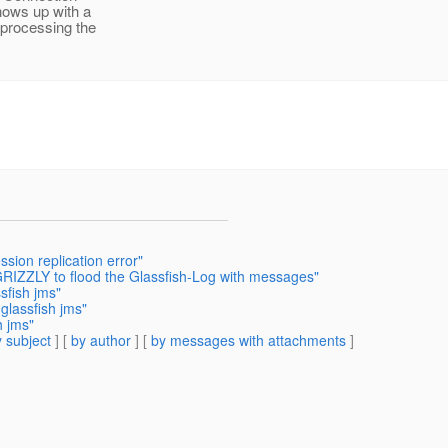
shows up with a
 processing the
ssion replication error"
RIZZLY to flood the Glassfish-Log with messages"
sfish jms"
glassfish jms"
h jms"
 subject
] [
by author
] [
by messages with attachments
]