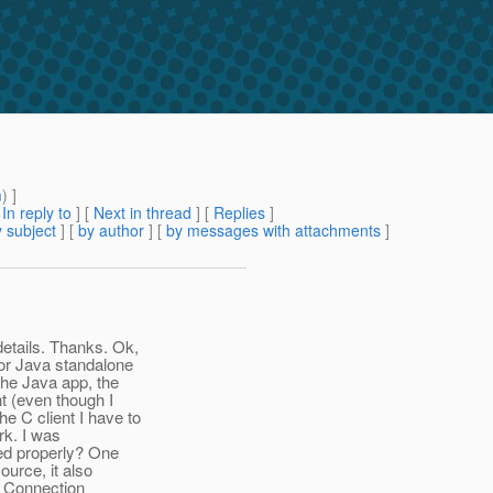
m
) ]
[
In reply to
]
[
Next in thread
] [
Replies
]
 subject
] [
by author
] [
by messages with attachments
]
etails. Thanks. Ok,
 or Java standalone
the Java app, the
t (even though I
e C client I have to
rk. I was
red properly? One
ource, it also
d Connection