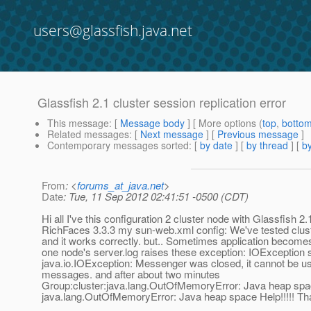
users@glassfish.java.net
Glassfish 2.1 cluster session replication error
This message
: [
Message body
] [ More options (
top
,
botto
Related messages
:
[
Next message
] [
Previous message
]
Contemporary messages sorted
: [
by date
] [
by thread
] [
by
From
: <
forums_at_java.net
>
Date
: Tue, 11 Sep 2012 02:41:51 -0500 (CDT)
Hi all I've this configuration 2 cluster node with Glassfish 2
RichFaces 3.3.3 my sun-web.xml config: We've tested clus
and it works correctly. but.. Sometimes application become
one node's server.log raises these exception: IOExceptio
java.io.IOException: Messenger was closed, it cannot be u
messages. and after about two minutes
Group:cluster:java.lang.OutOfMemoryError: Java heap sp
java.lang.OutOfMemoryError: Java heap space Help!!!!! Th