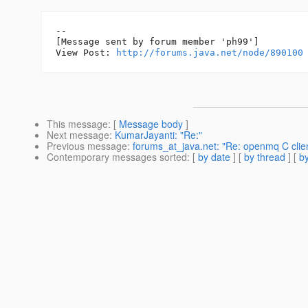
--

[Message sent by forum member 'ph99']

View Post: 
http://forums.java.net/node/890100
This message
: [
Message body
]
Next message
:
KumarJayanti: "Re:"
Previous message
:
forums_at_java.net: "Re: openmq C clien
Contemporary messages sorted
: [
by date
] [
by thread
] [
by