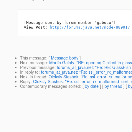
--

[Message sent by forum member 'gabosu']

View Post: 
http://forums.java.net/node/889917
This message
: [
Message body
]
Next message
:
Martin Gainty: "RE: openmq C client to glass
Previous message
:
forums_at_java.net: "Re: RE: GlassFish 2.1
In reply to
:
forums_at_java.net: "Re: ssl_error_rx_malformed
Next in thread
:
Oleksiy Stashok: "Re: ssl_error_rx_malformed
Reply
:
Oleksiy Stashok: "Re: ssl_error_rx_malformed_cert_re
Contemporary messages sorted
: [
by date
] [
by thread
] [
by