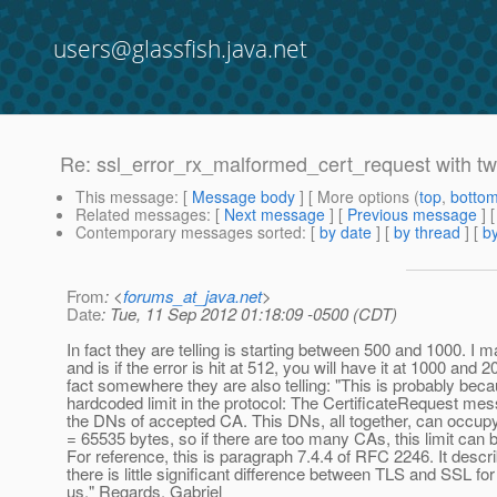
users@glassfish.java.net
Re: ssl_error_rx_malformed_cert_request with two
This message
: [
Message body
] [ More options (
top
,
botto
Related messages
:
[
Next message
] [
Previous message
] 
Contemporary messages sorted
: [
by date
] [
by thread
] [
by
From
: <
forums_at_java.net
>
Date
: Tue, 11 Sep 2012 01:18:09 -0500 (CDT)
In fact they are telling is starting between 500 and 1000. I m
and is if the error is hit at 512, you will have it at 1000 and 2
fact somewhere they are also telling: "This is probably beca
hardcoded limit in the protocol: The CertificateRequest me
the DNs of accepted CA. This DNs, all together, can occup
= 65535 bytes, so if there are too many CAs, this limit can
For reference, this is paragraph 7.4.4 of RFC 2246. It descr
there is little significant difference between TLS and SSL for
us." Regards, Gabriel