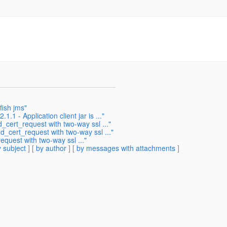
fish jms"
.1 - Application client jar is ..."
_cert_request with two-way ssl ..."
_cert_request with two-way ssl ..."
quest with two-way ssl ..."
 subject
] [
by author
] [
by messages with attachments
]