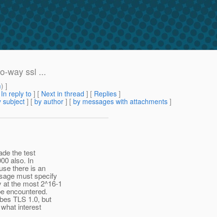
-way ssl ...
m
) ]
[
In reply to
]
[
Next in thread
] [
Replies
]
 subject
] [
by author
] [
by messages with attachments
]
ade the test
000 also. In
use there is an
ssage must specify
y at the most 2^16-1
 be encountered.
ibes TLS 1.0, but
 what interest