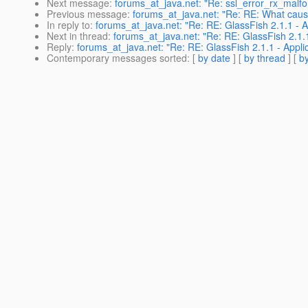
Next message
:
forums_at_java.net: "Re: ssl_error_rx_malfo
Previous message
:
forums_at_java.net: "Re: RE: What cause
In reply to
:
forums_at_java.net: "Re: RE: GlassFish 2.1.1 - Appl
Next in thread
:
forums_at_java.net: "Re: RE: GlassFish 2.1.1 - 
Reply
:
forums_at_java.net: "Re: RE: GlassFish 2.1.1 - Applicati
Contemporary messages sorted
: [
by date
] [
by thread
] [
by