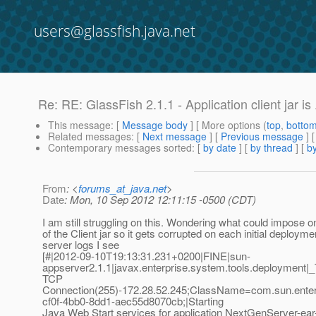
users@glassfish.java.net
Re: RE: GlassFish 2.1.1 - Application client jar is .
This message
: [
Message body
] [ More options (
top
,
botto
Related messages
:
[
Next message
] [
Previous message
] 
Contemporary messages sorted
: [
by date
] [
by thread
] [
by
From
: <
forums_at_java.net
>
Date
: Mon, 10 Sep 2012 12:11:15 -0500 (CDT)
I am still struggling on this. Wondering what could impose o
of the Client jar so it gets corrupted on each initial deploymen
server logs I see
[#|2012-09-10T19:13:31.231+0200|FINE|sun-
appserver2.1.1|javax.enterprise.system.tools.deployme
TCP
Connection(255)-172.28.52.245;ClassName=com.sun.enter
cf0f-4bb0-8dd1-aec55d8070cb;|Starting
Java Web Start services for application NextGenServer-e