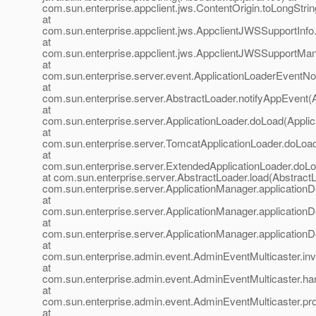
com.sun.enterprise.appclient.jws.ContentOrigin.toLongStrin
at
com.sun.enterprise.appclient.jws.AppclientJWSSupportInfo
at
com.sun.enterprise.appclient.jws.AppclientJWSSupportMa
at
com.sun.enterprise.server.event.ApplicationLoaderEventNoti
at
com.sun.enterprise.server.AbstractLoader.notifyAppEvent(
at
com.sun.enterprise.server.ApplicationLoader.doLoad(Applic
at
com.sun.enterprise.server.TomcatApplicationLoader.doLoa
at
com.sun.enterprise.server.ExtendedApplicationLoader.doLo
at com.sun.enterprise.server.AbstractLoader.load(AbstractL
com.sun.enterprise.server.ApplicationManager.application
at
com.sun.enterprise.server.ApplicationManager.application
at
com.sun.enterprise.server.ApplicationManager.application
at
com.sun.enterprise.admin.event.AdminEventMulticaster.in
at
com.sun.enterprise.admin.event.AdminEventMulticaster.ha
at
com.sun.enterprise.admin.event.AdminEventMulticaster.pr
at