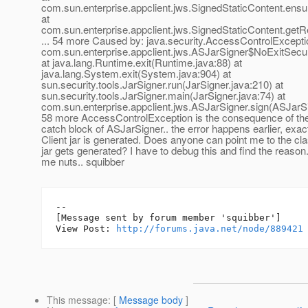
com.sun.enterprise.appclient.jws.SignedStaticContent.ens
at
com.sun.enterprise.appclient.jws.SignedStaticContent.getR
... 54 more Caused by: java.security.AccessControlExcepti
com.sun.enterprise.appclient.jws.ASJarSigner$NoExitSecu
at java.lang.Runtime.exit(Runtime.java:88) at
java.lang.System.exit(System.java:904) at
sun.security.tools.JarSigner.run(JarSigner.java:210) at
sun.security.tools.JarSigner.main(JarSigner.java:74) at
com.sun.enterprise.appclient.jws.ASJarSigner.sign(ASJarSig
58 more AccessControlException is the consequence of the
catch block of ASJarSigner.. the error happens earlier, exa
Client jar is generated. Does anyone can point me to the cl
jar gets generated? I have to debug this and find the reason..
me nuts.. squibber
--

[Message sent by forum member 'squibber']

View Post: 
http://forums.java.net/node/889421
This message
: [
Message body
]