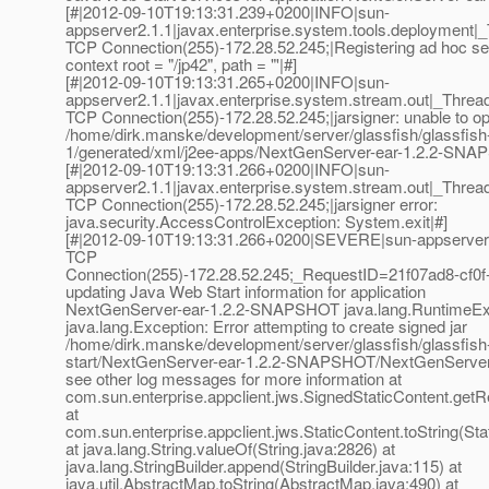
[#|2012-09-10T19:13:31.239+0200|INFO|sun-
appserver2.1.1|javax.enterprise.system.tools.deployme
TCP Connection(255)-172.28.52.245;|Registering ad hoc se
context root = "/jp42", path = "'|#]
[#|2012-09-10T19:13:31.265+0200|INFO|sun-
appserver2.1.1|javax.enterprise.system.stream.out|_Th
TCP Connection(255)-172.28.52.245;|jarsigner: unable to open
/home/dirk.manske/development/server/glassfish/glassfish
1/generated/xml/j2ee-apps/NextGenServer-ear-1.2.2-SNA
[#|2012-09-10T19:13:31.266+0200|INFO|sun-
appserver2.1.1|javax.enterprise.system.stream.out|_Th
TCP Connection(255)-172.28.52.245;|jarsigner error:
java.security.AccessControlException: System.exit|#]
[#|2012-09-10T19:13:31.266+0200|SEVERE|sun-appserver
TCP
Connection(255)-172.28.52.245;_RequestID=21f07ad8-cf0f
updating Java Web Start information for application
NextGenServer-ear-1.2.2-SNAPSHOT java.lang.RuntimeEx
java.lang.Exception: Error attempting to create signed jar
/home/dirk.manske/development/server/glassfish/glassfish
start/NextGenServer-ear-1.2.2-SNAPSHOT/NextGenServer-
see other log messages for more information at
com.sun.enterprise.appclient.jws.SignedStaticContent.getR
at
com.sun.enterprise.appclient.jws.StaticContent.toString(Sta
at java.lang.String.valueOf(String.java:2826) at
java.lang.StringBuilder.append(StringBuilder.java:115) at
java.util.AbstractMap.toString(AbstractMap.java:490) at