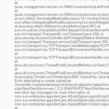
at
javax.management.remote.rmi.RMIConnectionImpl.doPrivil
at
javax.management.remote.rmi.RMIConnectionImpl.invoke(
at sun.reflect.GeneratedMethodAccessor121.invoke(Unkno
sun.reflect.DelegatingMethodAccessorImpl.invoke(Delegat
at java.lang.reflect.Method.invoke(Method.java:597) at
sun.rmi.server.UnicastServerRef.dispatch(UnicastServerRef
sun.rmi.transport.Transport$1.run(Transport.java:159) at
java.security.AccessController.doPrivileged(Native Method)
sun.rmi.transport.Transport.serviceCall(Transport.java:155)
sun.rmi.transport.tcp.TCPTransport.handleMessages(TCPTr
sun.rmi.transport.tcp.TCPTransport$ConnectionHandler.ru
at
sun.rmi.transport.tcp.TCPTransport$ConnectionHandler.run
at
java.util.concurrent.ThreadPoolExecutor$Worker.runTask(T
at
java.util.concurrent.ThreadPoolExecutor$Worker.run(Threa
at java.lang.Thread.run(Thread.java:662) Caused by: java.l
Error attempting to create signed jar
/home/dirk.manske/development/server/glassfish/glassfish
start/NextGenServer-ear-1.2.2-SNAPSHOT/NextGenServer-
see other log messages for more information at
com.sun.enterprise.appclient.jws.ASJarSigner.sign(ASJarSi
com.sun.enterprise.appclient.jws.ASJarSigner.signJar(ASJa
com.sun.enterprise.appclient.jws.SignedStaticContent.sign
at