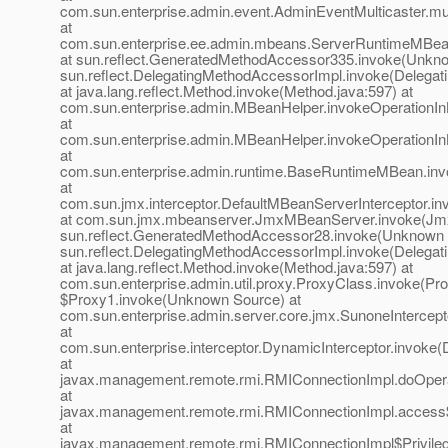
com.sun.enterprise.admin.event.AdminEventMulticaster.mu
at
com.sun.enterprise.ee.admin.mbeans.ServerRuntimeMBea
at sun.reflect.GeneratedMethodAccessor335.invoke(Unkno
sun.reflect.DelegatingMethodAccessorImpl.invoke(Delegat
at java.lang.reflect.Method.invoke(Method.java:597) at
com.sun.enterprise.admin.MBeanHelper.invokeOperationI
at
com.sun.enterprise.admin.MBeanHelper.invokeOperationI
at
com.sun.enterprise.admin.runtime.BaseRuntimeMBean.in
at
com.sun.jmx.interceptor.DefaultMBeanServerInterceptor.in
at com.sun.jmx.mbeanserver.JmxMBeanServer.invoke(Jmx
sun.reflect.GeneratedMethodAccessor28.invoke(Unknown 
sun.reflect.DelegatingMethodAccessorImpl.invoke(Delegat
at java.lang.reflect.Method.invoke(Method.java:597) at
com.sun.enterprise.admin.util.proxy.ProxyClass.invoke(Pro
$Proxy1.invoke(Unknown Source) at
com.sun.enterprise.admin.server.core.jmx.SunoneIntercept
at
com.sun.enterprise.interceptor.DynamicInterceptor.invoke(
at
javax.management.remote.rmi.RMIConnectionImpl.doOpera
at
javax.management.remote.rmi.RMIConnectionImpl.access
at
javax.management.remote.rmi.RMIConnectionImpl$Privileg