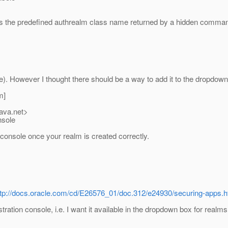
the predefined authrealm class name returned by a hidden command
e). However I thought there should be a way to add it to the dropdo
m]
java.net>
nsole
console once your realm is created correctly.
ttp://docs.oracle.com/cd/E26576_01/doc.312/e24930/securing-apps
ration console, i.e. I want it available in the dropdown box for realms 