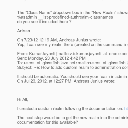
The "Class Name" dropdown box in the "New Realm" shows 
%asadmin __list-predefined-authrealm-classnames
do you see it included there ?
Anissa.
On 7/23/12 12:19 AM, Andreas Junius wrote:
Yep, I can see my realm there (created on the command lin
From: KumarJayanti [mailto:v.b.kumar.jayanti_at_oracle.
co
Sent: Monday, 23 July 2012 4:42 PM
To: users_at_glassfish.
java.net<mailto:users_at_glassfish.
Subject: Re: How to add custom realm to administration co
It should be automatic. You should see your realm in admin 
On Jul 23, 2012, at 12:27 PM, Andreas Junius wrote:
Hi All,
I created a custom realm following the documentation on:
h
The next step would be to get the new realm into the administ
documentation for this available?