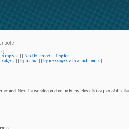
onsole
m
) ]
[
In reply to
]
[
Next in thread
] [
Replies
]
 subject
] [
by author
] [
by messages with attachments
]
mmand. Now it's working and actually my class is not part of this li
nsole