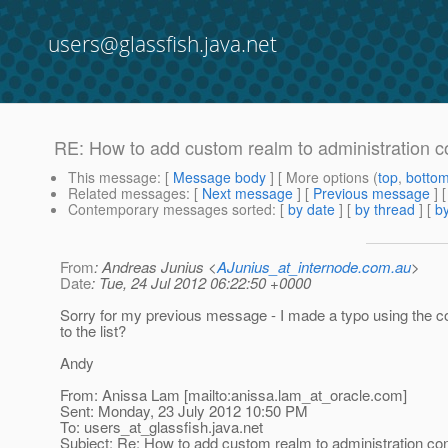
users@glassfish.java.net
RE: How to add custom realm to administration c
This message
: [
Message body
] [ More options (
top
,
botto
Related messages
:
[
Next message
] [
Previous message
] 
Contemporary messages sorted
: [
by date
] [
by thread
] [
by
From
: Andreas Junius <
AJunius_at_internode.com.au
>
Date
: Tue, 24 Jul 2012 06:22:50 +0000
Sorry for my previous message - I made a typo using the co
to the list?
Andy
From: Anissa Lam [mailto:anissa.lam_at_oracle.
com]
Sent: Monday, 23 July 2012 10:50 PM
To: users_at_glassfish.
java.net
Subject: Re: How to add custom realm to administration co