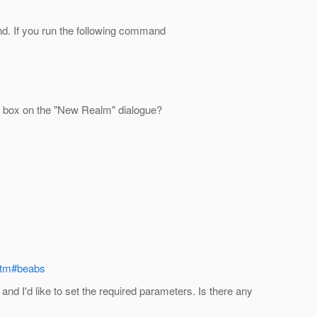
. If you run the following command
wn box on the "New Realm" dialogue?
.htm#beabs
and I'd like to set the required parameters. Is there any