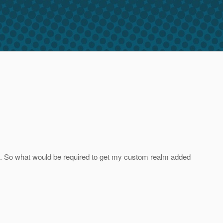
st. So what would be required to get my custom realm added