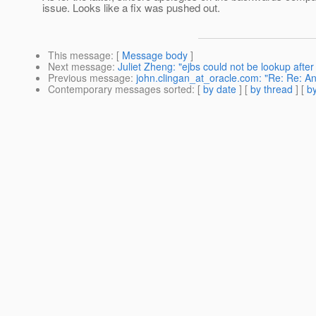
issue. Looks like a fix was pushed out.
This message
: [
Message body
]
Next message
:
Juliet Zheng: "ejbs could not be lookup after
Previous message
:
john.clingan_at_oracle.com: "Re: Re: A
Contemporary messages sorted
: [
by date
] [
by thread
] [
by