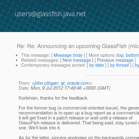
users@glassfish.java.net
Re: Re: Announcing an upcoming GlassFish (micr
This message
: [
Message body
] [ More options (
top
,
botto
Related messages
:
[
Next message
] [
Previous message
]
Contemporary messages sorted
: [
by date
] [
by thread
] [
by
From
: <
john.clingan_at_oracle.com
>
Date
: Mon, 9 Jul 2012 17:49:46 +0000 (GMT)
Korbinian, thanks for the feedback.
For the former bug (a commercial-oriented issue), the gene
recommendation is to open up a bug report as a commerci
it will get fixed in a patch release or wait until a release of
GlassFish release is delivered. That being said, stay tuned 
one. We'll look into it.
As for the latter, sincere apologies on the backwards compati