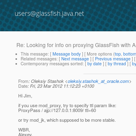
users@glassfish.java.net
Re: Looking for info on proxying GlassFish with
This message
: [
Message body
] [ More options (
top
,
botto
Related messages
:
[
Next message
] [
Previous message
] 
Contemporary messages sorted
: [
by date
] [
by thread
] [
by
From
: Oleksiy Stashok <
oleksiy.stashok_at_oracle.com
>
Date
: Fri, 23 Mar 2012 11:12:23 +0100
Hi Jim,
if you use mod_proxy, try to specify ttl param like:
ProxyPass / ajp://127.0.0.1:8009/ ttl=60
or try mod_jk, which supposed to be more stable.
WBR,
Alexey.