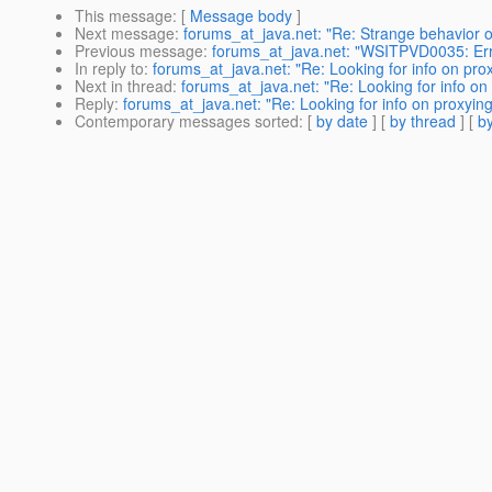
This message
: [
Message body
]
Next message
:
forums_at_java.net: "Re: Strange behavior of
Previous message
:
forums_at_java.net: "WSITPVD0035: Erro
In reply to
:
forums_at_java.net: "Re: Looking for info on pr
Next in thread
:
forums_at_java.net: "Re: Looking for info o
Reply
:
forums_at_java.net: "Re: Looking for info on proxyi
Contemporary messages sorted
: [
by date
] [
by thread
] [
by