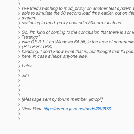
>
> I've tried switching to mod_proxy on another test system
> able to simulate the 30 second load time earlier, but on th
> system,
> switching to mod_proxy caused a 50x error instead.
>
> So, I'm kind of coming to the conclusion that there is som
> "strange"
> with GF 3.1.1 on Windows 64-bit, in the area of communic
> (HTTP/HTTPS)
> handling. I don't know what that is, but thought that I'd post
> here, in case it helps anyone else.
>
> Later,
>
> Jim
>
>
> --
>
> [Message sent by forum member 'jimcpl']
>
> View Post:
http://forums.java.net/node/882878
>
>