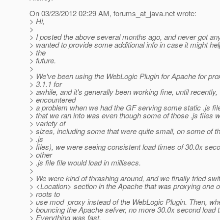
On 03/23/2012 02:29 AM, forums_at_java.
net wrote:
> Hi,
>
> I posted the above several months ago, and never got an
> wanted to provide some additional info in case it might he
> the
> future.
>
> We've been using the WebLogic Plugin for Apache for pro
> 3.1.1 for
> awhile, and it's generally been working fine, until recently,
> encountered
> a problem when we had the GF serving some static .js fi
> that we ran into was even though some of those .js files 
> variety of
> sizes, including some that were quite small, on some of t
> .js
> files), we were seeing consistent load times of 30.0x se
> other
> .js file file would load in millisecs.
>
> We were kind of thrashing around, and we finally tried swi
> <Location> section in the Apache that was proxying one o
> roots to
> use mod_proxy instead of the WebLogic Plugin. Then, whe
> bouncing the Apache sefver, no more 30.0x second load t
> Everything was fast.