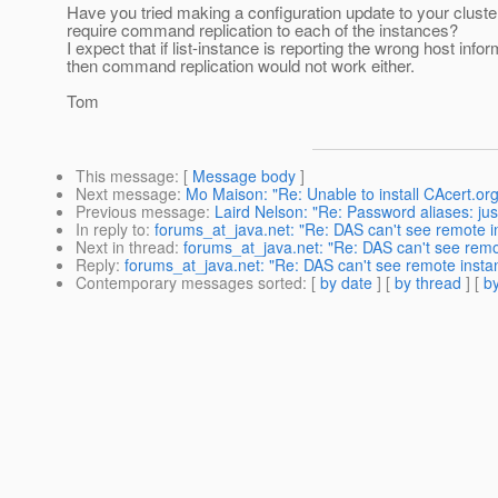
Have you tried making a configuration update to your cluste
require command replication to each of the instances?
I expect that if list-instance is reporting the wrong host infor
then command replication would not work either.
Tom
This message
: [
Message body
]
Next message
:
Mo Maison: "Re: Unable to install CAcert.org
Previous message
:
Laird Nelson: "Re: Password aliases: just
In reply to
:
forums_at_java.net: "Re: DAS can't see remote
Next in thread
:
forums_at_java.net: "Re: DAS can't see rem
Reply
:
forums_at_java.net: "Re: DAS can't see remote ins
Contemporary messages sorted
: [
by date
] [
by thread
] [
by