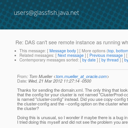
users@glassfish.java.net
Re: DAS can't see remote instance as running 
This message
: [
Message body
] [ More options (
top
,
botto
Related messages
:
[
Next message
] [
Previous message
] 
Contemporary messages sorted
: [
by date
] [
by thread
] [
by
From
: Tom Mueller <
tom.mueller_at_oracle.com
>
Date
: Wed, 21 Mar 2012 11:27:14 -0500
Thanks for sending the domain.xml. The only thing that look
that the config for your cluster is not named "ClusterProd-con
is named "cluster-config" instead. Did you use copy-config 
the cluster-config and the --config option on the cluster whe
the cluster?
Doing this is unusual, so I wonder if maybe there is a bug in 
I tried doing this myself and did not see the problem you are