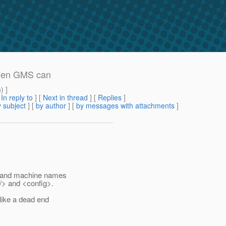
when GMS can
m
) ]
[
In reply to
]
[
Next in thread
] [
Replies
]
 subject
] [
by author
] [
by messages with attachments
]
Ps and machine names
/> and <config>.
 like a dead end