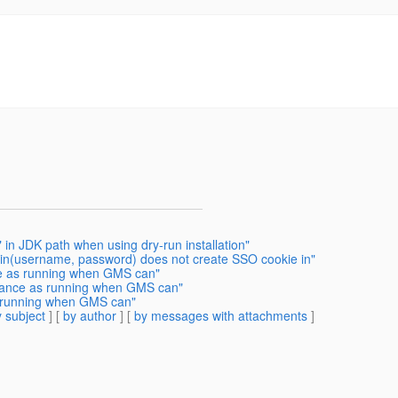
 in JDK path when using dry-run installation"
gin(username, password) does not create SSO cookie in"
ce as running when GMS can"
stance as running when GMS can"
s running when GMS can"
 subject
] [
by author
] [
by messages with attachments
]