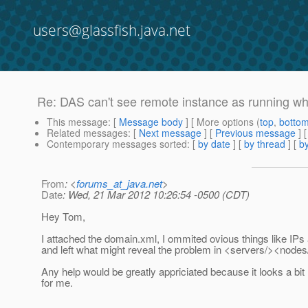
users@glassfish.java.net
Re: DAS can't see remote instance as running 
This message
: [
Message body
] [ More options (
top
,
botto
Related messages
:
[
Next message
] [
Previous message
] 
Contemporary messages sorted
: [
by date
] [
by thread
] [
by
From
: <
forums_at_java.net
>
Date
: Wed, 21 Mar 2012 10:26:54 -0500 (CDT)
Hey Tom,
I attached the domain.xml, I ommited ovious things like I
and left what might reveal the problem in <servers/><nodes
Any help would be greatly appriciated because it looks a bit
for me.