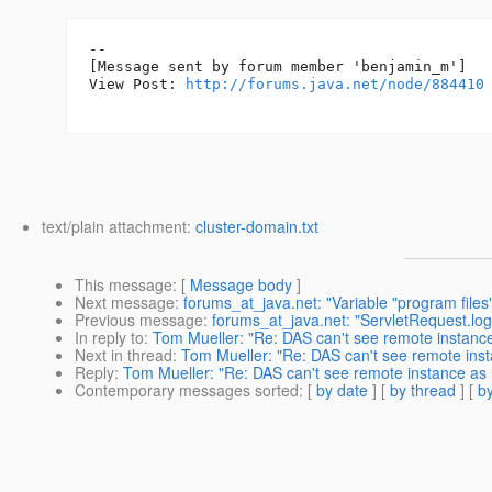
--

[Message sent by forum member 'benjamin_m']

View Post: 
http://forums.java.net/node/884410
text/plain attachment:
cluster-domain.txt
This message
: [
Message body
]
Next message
:
forums_at_java.net: "Variable "program files"
Previous message
:
forums_at_java.net: "ServletRequest.lo
In reply to
:
Tom Mueller: "Re: DAS can't see remote instan
Next in thread
:
Tom Mueller: "Re: DAS can't see remote in
Reply
:
Tom Mueller: "Re: DAS can't see remote instance a
Contemporary messages sorted
: [
by date
] [
by thread
] [
by