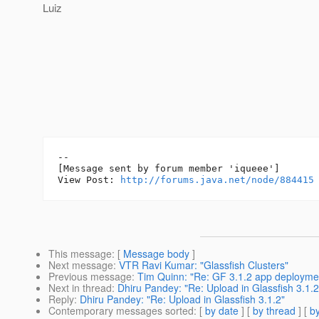
Luiz
--

[Message sent by forum member 'iqueee']

View Post: 
http://forums.java.net/node/884415
This message
: [
Message body
]
Next message
:
VTR Ravi Kumar: "Glassfish Clusters"
Previous message
:
Tim Quinn: "Re: GF 3.1.2 app deployme
Next in thread
:
Dhiru Pandey: "Re: Upload in Glassfish 3.1.2
Reply
:
Dhiru Pandey: "Re: Upload in Glassfish 3.1.2"
Contemporary messages sorted
: [
by date
] [
by thread
] [
by