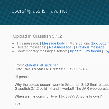
users@glassfish.java.net
Upload in Glassfish 3.1.2
This message
: [
Message body
] [ More options (
top
,
botto
Related messages
:
[
Next message
] [
Previous message
]
Contemporary messages sorted
: [
by date
] [
by thread
] [
by
From
: <
forums_at_java.net
>
Date
: Tue, 20 Mar 2012 09:08:05 -0500 (CDT)
Hi people!
Why the upload dosen't work in Glassfish 3.1.2 final release
Glassfish 3.1.2 build 14 and it works!! The JAR web-core.j
When we the community will fix this?? Anyone knows?
Tks