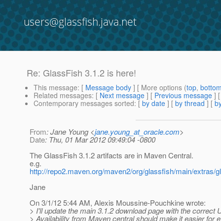
users@glassfish.java.net
Re: GlassFish 3.1.2 is here!
This message
: [
Message body
] [ More options (
top
,
botto
Related messages
:
[
Next message
] [
Previous message
] 
Contemporary messages sorted
: [
by date
] [
by thread
] [
by
From
: Jane Young <
jane.young_at_oracle.com
>
Date
: Thu, 01 Mar 2012 09:49:04 -0800
The GlassFish 3.1.2 artifacts are in Maven Central.
e.g.
http://repo2.maven.org/maven2/org/glassfish/main/extras/g
Jane
On 3/1/12 5:44 AM, Alexis Moussine-Pouchkine wrote:
> I'll update the main 3.1.2 download page with the correct
> Availability from Maven central should make it easier for 