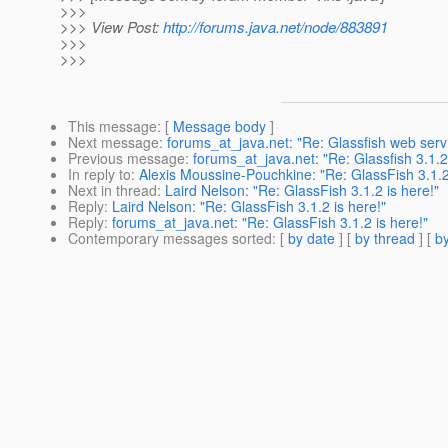
>>>
>>> View Post:
http://forums.java.net/node/883891
>>>
>>>
This message
: [
Message body
]
Next message
:
forums_at_java.net: "Re: Glassfish web servic
Previous message
:
forums_at_java.net: "Re: Glassfish 3.1.2
In reply to
:
Alexis Moussine-Pouchkine: "Re: GlassFish 3.1.2
Next in thread
:
Laird Nelson: "Re: GlassFish 3.1.2 is here!"
Reply
:
Laird Nelson: "Re: GlassFish 3.1.2 is here!"
Reply
:
forums_at_java.net: "Re: GlassFish 3.1.2 is here!"
Contemporary messages sorted
: [
by date
] [
by thread
] [
by