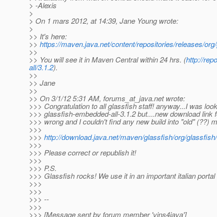
> -Alexis
>
> On 1 mars 2012, at 14:39, Jane Young wrote:
>
>> It's here:
>>
https://maven.java.net/content/repositories/releases/org
>>
>> You will see it in Maven Central within 24 hrs. (
http://re
all/3.1.2
).
>>
>> Jane
>>
>> On 3/1/12 5:31 AM, forums_at_java.
net wrote:
>>> Congratulation to all glassfish staff! anyway...I was loo
>>> glassfish-embedded-all-3.1.2 but....new download link 
>>> wrong and I couldn't find any new build into "old" (??) 
>>>
>>>
http://download.java.net/maven/glassfish/org/glassfish
>>>
>>> Please correct or republish it!
>>>
>>> P.S.
>>> Glassfish rocks! We use it in an important italian portal 
>>>
>>>
>>> --
>>>
>>> [Message sent by forum member 'vins4java']