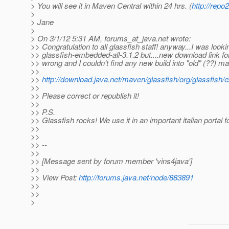
> You will see it in Maven Central within 24 hrs. (
http://rep
>
> Jane
>
> On 3/1/12 5:31 AM, forums_at_java.
net wrote:
>> Congratulation to all glassfish staff! anyway...I was looki
>> glassfish-embedded-all-3.1.2 but....new download link fo
>> wrong and I couldn't find any new build into "old" (??) m
>>
>>
http://download.java.net/maven/glassfish/org/glassfish/
>>
>> Please correct or republish it!
>>
>> P.S.
>> Glassfish rocks! We use it in an important italian portal fo
>>
>>
>> --
>>
>> [Message sent by forum member 'vins4java']
>>
>> View Post:
http://forums.java.net/node/883891
>>
>>
>