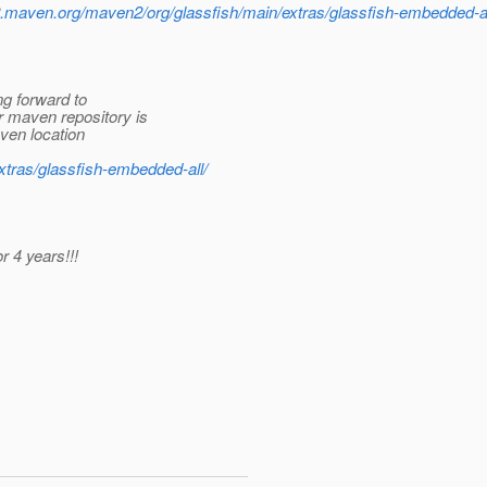
o2.maven.org/maven2/org/glassfish/main/extras/glassfish-embedded-al
ng forward to
r maven repository is
aven location
extras/glassfish-embedded-all/
r 4 years!!!