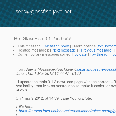
users@glassfish.java.net
Re: GlassFish 3.1.2 is here!
This message
: [
Message body
] [ More options (
top
,
botto
Related messages
:
[
Next message
] [
Previous message
] 
Contemporary messages sorted
: [
by date
] [
by thread
] [
by
From
: Alexis Moussine-Pouchkine <
alexis.moussine-pouch
Date
: Thu, 1 Mar 2012 14:44:47 +0100
I'll update the main 3.1.2 download page with the correct U
Availability from Maven central should make it easier for ev
-Alexis
On 1 mars 2012, at 14:39, Jane Young wrote:
> It's here:
>
https://maven.java.net/content/repositories/releases/org/
>