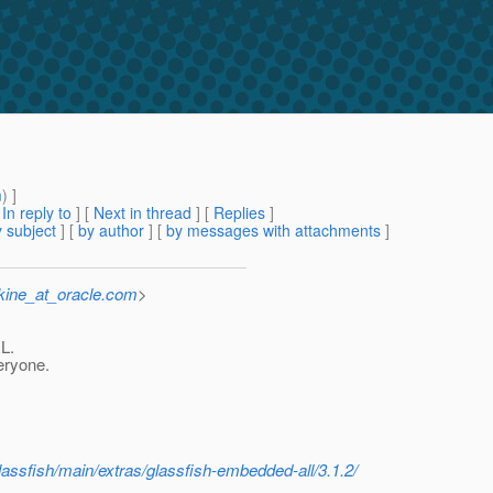
m
) ]
[
In reply to
]
[
Next in thread
] [
Replies
]
 subject
] [
by author
] [
by messages with attachments
]
kine_at_oracle.com
>
RL.
eryone.
glassfish/main/extras/glassfish-embedded-all/3.1.2/