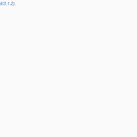
l/3.1.2
).