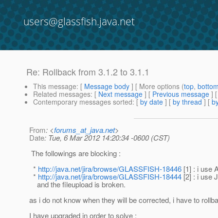
users@glassfish.java.net
Re: Rollback from 3.1.2 to 3.1.1
This message
: [
Message body
] [ More options (
top
,
botto
Related messages
:
[
Next message
] [
Previous message
] 
Contemporary messages sorted
: [
by date
] [
by thread
] [
by
From
: <
forums_at_java.net
>
Date
: Tue, 6 Mar 2012 14:20:34 -0600 (CST)
The followings are blocking :
*
http://java.net/jira/browse/GLASSFISH-18446
[1] : i use
*
http://java.net/jira/browse/GLASSFISH-18444
[2] : i use
and the fileupload is broken.
as i do not know when they will be corrected, i have to rollb
I have upgraded in order to solve :