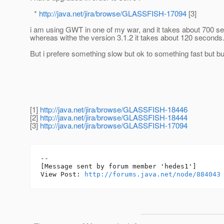
*
http://java.net/jira/browse/GLASSFISH-17094
[3]
i am using GWT in one of my war, and it takes about 700 s
whereas withe the version 3.1.2 it takes about 120 seconds
But i prefere something slow but ok to something fast but bu
[1]
http://java.net/jira/browse/GLASSFISH-18446
[2]
http://java.net/jira/browse/GLASSFISH-18444
[3]
http://java.net/jira/browse/GLASSFISH-17094
--

[Message sent by forum member 'hedes1']

View Post: 
http://forums.java.net/node/884043