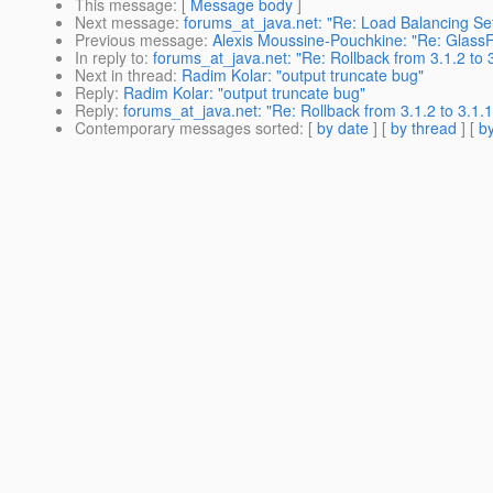
This message
: [
Message body
]
Next message
:
forums_at_java.net: "Re: Load Balancing Se
Previous message
:
Alexis Moussine-Pouchkine: "Re: GlassFi
In reply to
:
forums_at_java.net: "Re: Rollback from 3.1.2 to 
Next in thread
:
Radim Kolar: "output truncate bug"
Reply
:
Radim Kolar: "output truncate bug"
Reply
:
forums_at_java.net: "Re: Rollback from 3.1.2 to 3.1.1
Contemporary messages sorted
: [
by date
] [
by thread
] [
by