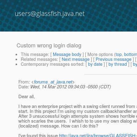
users@glassfish.java.net
Custom wrong login dialog
This message
: [
Message body
] [ More options (
top
,
botto
Related messages
:
[
Next message
] [
Previous message
]
Contemporary messages sorted
: [
by date
] [
by thread
] [
by
From
: <
forums_at_java.net
>
Date
: Wed, 14 Mar 2012 09:34:03 -0500 (CDT)
Dear all,
I have an enterprise project with a swing client runned fro
start. In this project I'm using my custom callbackhandler an
After 3 unsuccessful login attempts system shows horrible 
which scaries the users. I whish to to use my own dialog 
(localized) message. How can I do this?
I've found this issue
http://java.net/jira/browse/GLASSFISH