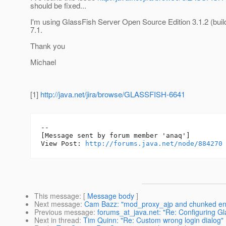
should be fixed...
I'm using GlassFish Server Open Source Edition 3.1.2 (buil
7.1.
Thank you
Michael
[1]
http://java.net/jira/browse/GLASSFISH-6641
--

[Message sent by forum member 'anaq']

View Post: 
http://forums.java.net/node/884270
This message
: [
Message body
]
Next message
:
Cam Bazz: "mod_proxy_ajp and chunked en
Previous message
:
forums_at_java.net: "Re: Configuring Gl
Next in thread
:
Tim Quinn: "Re: Custom wrong login dialog"