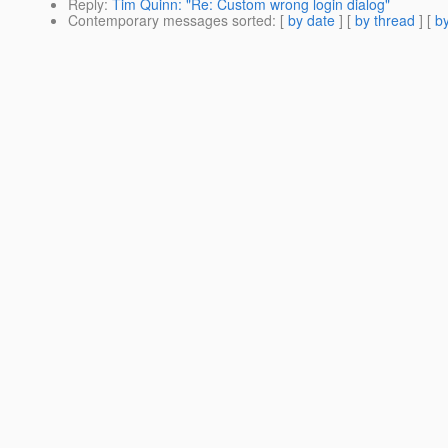
Reply
:
Tim Quinn: "Re: Custom wrong login dialog"
Contemporary messages sorted
: [
by date
] [
by thread
] [
by