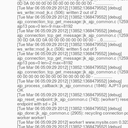
0D 0A 00 00 00 00 00 00 00 00 00 00 00 - ................
[Tue Mar 06 05:09:29 2012] [13852:1368479552] [debug]
ws_write::mod_jk.c (506): written 2 out of 2
[Tue Mar 06 05:09:29 2012] [13852:1368479552] [debug]
ajp_connection_tcp_get_message::jk_ajp_common.c (1259)
ajp13 pos=0 len=9 max=8192
[Tue Mar 06 05:09:29 2012] [13852:1368479552] [debug]
ajp_connection_tcp_get_message::jk_ajp_common.c (1259)
30 0D 0A 0D 0A 00 00 00 00 00 00 00 00 - ...0............
[Tue Mar 06 05:09:29 2012] [13852:1368479552] [debug]
ws_write::mod_jk.c (506): written 5 out of 5
[Tue Mar 06 05:09:29 2012] [13852:1368479552] [debug]
ajp_connection_tcp_get_message::jk_ajp_common.c (1259)
ajp13 pos=0 len=2 max=8192
[Tue Mar 06 05:09:29 2012] [13852:1368479552] [debug]
ajp_connection_tcp_get_message::jk_ajp_common.c (1259)
00 00 00 00 00 00 00 00 00 00 00 00 00 - ................
[Tue Mar 06 05:09:29 2012] [13852:1368479552] [debug]
ajp_process_callback::jk_ajp_common.c (1846): AJP13 pro
OK
[Tue Mar 06 05:09:29 2012] [13852:1368479552] [debug]
ajp_reset_endpoint::jk_ajp_common.c (743): (worker1) rese
endpoint with sd = 24
[Tue Mar 06 05:09:29 2012] [13852:1368479552] [debug]
ajp_done::jk_ajp_common.c (2905): recycling connection poo
worker worker1
[Tue Mar 06 05:09:29 2012] worker1 www.mysite.com 0.32
[Tue Mar 06 05:09:29 2012] [13852:1368479552] [debug]