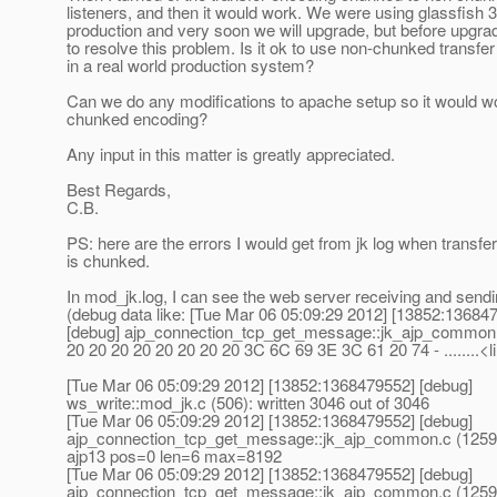
listeners, and then it would work. We were using glassfish 3
production and very soon we will upgrade, but before upgr
to resolve this problem. Is it ok to use non-chunked transfe
in a real world production system?
Can we do any modifications to apache setup so it would w
chunked encoding?
Any input in this matter is greatly appreciated.
Best Regards,
C.B.
PS: here are the errors I would get from jk log when transfe
is chunked.
In mod_jk.log, I can see the web server receiving and sendi
(debug data like: [Tue Mar 06 05:09:29 2012] [13852:13684
[debug] ajp_connection_tcp_get_message::jk_ajp_common.
20 20 20 20 20 20 20 20 3C 6C 69 3E 3C 61 20 74 - ........<li
[Tue Mar 06 05:09:29 2012] [13852:1368479552] [debug]
ws_write::mod_jk.c (506): written 3046 out of 3046
[Tue Mar 06 05:09:29 2012] [13852:1368479552] [debug]
ajp_connection_tcp_get_message::jk_ajp_common.c (1259)
ajp13 pos=0 len=6 max=8192
[Tue Mar 06 05:09:29 2012] [13852:1368479552] [debug]
ajp_connection_tcp_get_message::jk_ajp_common.c (1259)