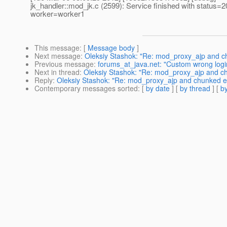
jk_handler::mod_jk.c (2599): Service finished with status=2
worker=worker1
This message
: [
Message body
]
Next message
:
Oleksiy Stashok: "Re: mod_proxy_ajp and 
Previous message
:
forums_at_java.net: "Custom wrong logi
Next in thread
:
Oleksiy Stashok: "Re: mod_proxy_ajp and c
Reply
:
Oleksiy Stashok: "Re: mod_proxy_ajp and chunked 
Contemporary messages sorted
: [
by date
] [
by thread
] [
by