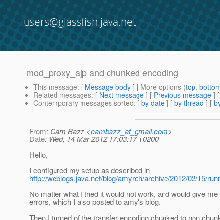
users@glassfish.java.net
mod_proxy_ajp and chunked encoding
This message
: [
Message body
] [ More options (
top
,
botto
Related messages
:
[
Next message
] [
Previous message
]
Contemporary messages sorted
: [
by date
] [
by thread
] [
by
From
: Cam Bazz <
cambazz_at_gmail.com
>
Date
: Wed, 14 Mar 2012 17:03:17 +0200
Hello,
I configured my setup as described in
http://weblogs.java.net/blog/amyroh/archive/2012/02/15/run
No matter what I tried it would not work, and would give m
errors, which I also posted to amy's blog.
Then I turned of the transfer encoding chunked to non chunk