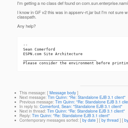
I'm getting a no class def found on com.sun.enterprise.nami
I know in GF v2 this was in appserv-rt.jar but I'm not sure w
classpath.
Any help?
--

Sean Comerford

ESPN.com Site Architecture

________________________________

This message
: [
Message body
]
Next message
:
Tim Quinn: "Re: Standalone EJB 3.1 client"
Previous message
:
Tim Quinn: "Re: Standalone EJB 3.1 clie
In reply to
:
Comerford, Sean: "Standalone EJB 3.1 client"
Next in thread
:
Tim Quinn: "Re: Standalone EJB 3.1 client"
Reply
:
Tim Quinn: "Re: Standalone EJB 3.1 client"
Contemporary messages sorted
: [
by date
] [
by thread
] [
by