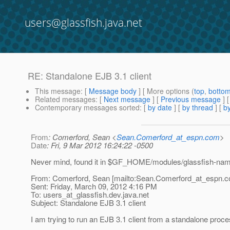
users@glassfish.java.net
RE: Standalone EJB 3.1 client
This message
: [
Message body
] [ More options (
top
,
botto
Related messages
:
[
Next message
] [
Previous message
] 
Contemporary messages sorted
: [
by date
] [
by thread
] [
by
From
: Comerford, Sean <
Sean.Comerford_at_espn.com
>
Date
: Fri, 9 Mar 2012 16:24:22 -0500
Never mind, found it in $GF_HOME/modules/glassfish-nami
From: Comerford, Sean [mailto:Sean.Comerford_at_espn.
c
Sent: Friday, March 09, 2012 4:16 PM
To: users_at_glassfish.
dev.java.net
Subject: Standalone EJB 3.1 client
I am trying to run an EJB 3.1 client from a standalone proce