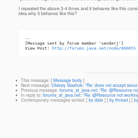
I repeated the above 3-4 times and it behaves like this cons
idea why it behaves like this?
--

[Message sent by forum member 'senderj']

View Post: 
http://forums.java.net/node/880055
This message
: [
Message body
]
Next message
:
Oleksiy Stashok: "Re: does not accept secur
Previous message
:
forums_at_java.net: "Re: @Resource no
In reply to
:
forums_at_java.net: "Re: @Resource not working
Contemporary messages sorted
: [
by date
] [
by thread
] [
by