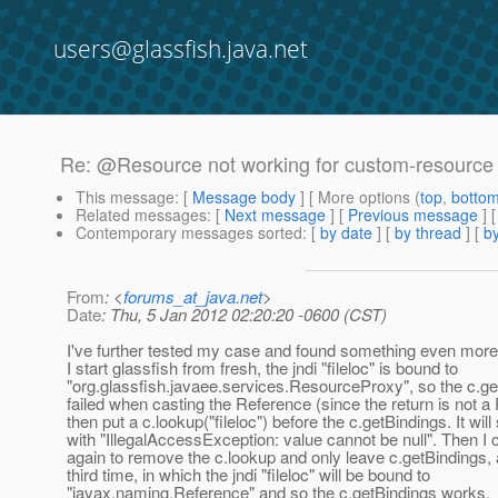
users@glassfish.java.net
Re: @Resource not working for custom-resource
This message
: [
Message body
] [ More options (
top
,
botto
Related messages
:
[
Next message
] [
Previous message
] 
Contemporary messages sorted
: [
by date
] [
by thread
] [
by
From
: <
forums_at_java.net
>
Date
: Thu, 5 Jan 2012 02:20:20 -0600 (CST)
I've further tested my case and found something even more 
I start glassfish from fresh, the jndi "fileloc" is bound to
"org.glassfish.javaee.services.ResourceProxy", so the c.g
failed when casting the Reference (since the return is not a 
then put a c.lookup("fileloc") before the c.getBindings. It will st
with "IllegalAccessException: value cannot be null". Then I
again to remove the c.lookup and only leave c.getBindings, a
third time, in which the jndi "fileloc" will be bound to
"javax.naming.Reference" and so the c.getBindings works.