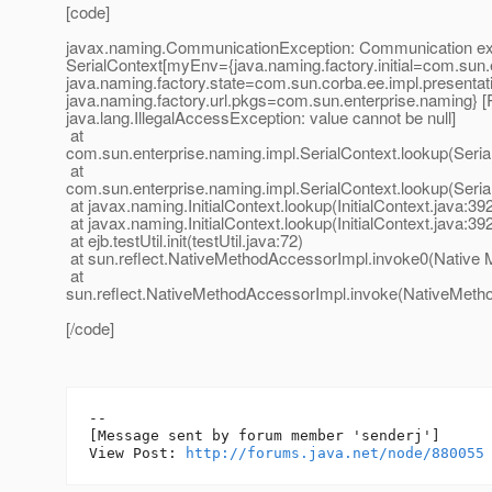
[code]
javax.naming.CommunicationException: Communication exc
SerialContext[myEnv={java.naming.factory.initial=com.sun.e
java.naming.factory.state=com.sun.corba.ee.impl.presentat
java.naming.factory.url.pkgs=com.sun.enterprise.naming} [
java.lang.IllegalAccessException: value cannot be null]
at
com.sun.enterprise.naming.impl.SerialContext.lookup(Seria
at
com.sun.enterprise.naming.impl.SerialContext.lookup(Seria
at javax.naming.InitialContext.lookup(InitialContext.java:39
at javax.naming.InitialContext.lookup(InitialContext.java:39
at ejb.testUtil.init(testUtil.java:72)
at sun.reflect.NativeMethodAccessorImpl.invoke0(Native 
at
sun.reflect.NativeMethodAccessorImpl.invoke(NativeMeth
[/code]
--

[Message sent by forum member 'senderj']

View Post: 
http://forums.java.net/node/880055