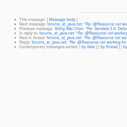
This message
: [
Message body
]
Next message
:
forums_at_java.net: "Re: @Resource not wo
Previous message
:
Shing Wai Chan: "Re: Servlets 3.0: Defau
In reply to
:
forums_at_java.net: "Re: @Resource not working
Next in thread
:
forums_at_java.net: "Re: @Resource not wor
Reply
:
forums_at_java.net: "Re: @Resource not working for
Contemporary messages sorted
: [
by date
] [
by thread
] [
by