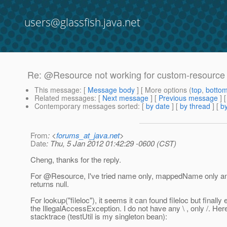
users@glassfish.java.net
Re: @Resource not working for custom-resource
This message
: [
Message body
] [ More options (
top
,
botto
Related messages
:
[
Next message
] [
Previous message
] 
Contemporary messages sorted
: [
by date
] [
by thread
] [
by
From
: <
forums_at_java.net
>
Date
: Thu, 5 Jan 2012 01:42:29 -0600 (CST)
Cheng, thanks for the reply.
For @Resource, I've tried name only, mappedName only and 
returns null.
For lookup("fileloc"), it seems it can found fileloc but finally
the IllegalAccessException. I do not have any \ , only /. Here
stacktrace (testUtil is my singleton bean):