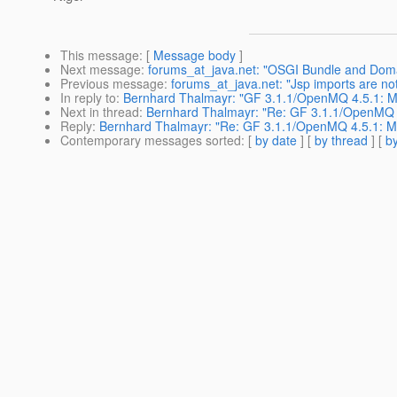
This message
: [
Message body
]
Next message
:
forums_at_java.net: "OSGI Bundle and Doma
Previous message
:
forums_at_java.net: "Jsp imports are not
In reply to
:
Bernhard Thalmayr: "GF 3.1.1/OpenMQ 4.5.1: Mul
Next in thread
:
Bernhard Thalmayr: "Re: GF 3.1.1/OpenMQ 4.
Reply
:
Bernhard Thalmayr: "Re: GF 3.1.1/OpenMQ 4.5.1: Mul
Contemporary messages sorted
: [
by date
] [
by thread
] [
by