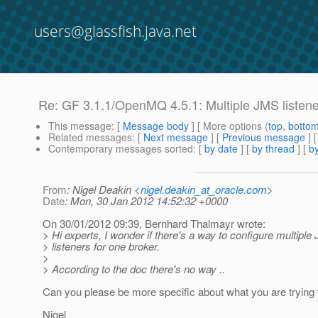
users@glassfish.java.net
Re: GF 3.1.1/OpenMQ 4.5.1: Multiple JMS listen
This message
: [
Message body
] [ More options (
top
,
botto
Related messages
:
[
Next message
] [
Previous message
] 
Contemporary messages sorted
: [
by date
] [
by thread
] [
by
From
: Nigel Deakin <
nigel.deakin_at_oracle.com
>
Date
: Mon, 30 Jan 2012 14:52:32 +0000
On 30/01/2012 09:39, Bernhard Thalmayr wrote:
> Hi experts, I wonder if there's a way to configure multipl
> listeners for one broker.
>
> According to the doc there's no way ..
Can you please be more specific about what you are trying t
Nigel