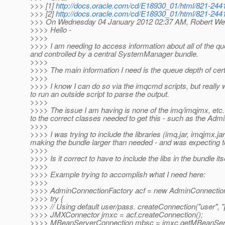
>>> [1]
http://docs.oracle.com/cd/E18930_01/html/821-2441
>>> [2]
http://docs.oracle.com/cd/E18930_01/html/821-2441
>>> On Wednesday 04 January 2012 02:37 AM, Robert We
>>>> Hello -
>>>>
>>>> I am needing to access information about all of the qu
and controlled by a central SystemManager bundle.
>>>>
>>>> The main information I need is the queue depth of cer
>>>>
>>>> I know I can do so via the imqcmd scripts, but really w
to run an outside script to parse the output.
>>>>
>>>> The issue I am having is none of the imq/imqjmx, etc. l
to the correct classes needed to get this - such as the Ad
>>>>
>>>> I was trying to include the libraries (imq.jar, imqjmx.ja
making the bundle larger than needed - and was expecting to 
>>>>
>>>> Is it correct to have to include the libs in the bundle 
>>>>
>>>> Example trying to accomplish what I need here:
>>>>
>>>> AdminConnectionFactory acf = new AdminConnection
>>>> try {
>>>> // Using default user/pass. createConnection("user", "
>>>> JMXConnector jmxc = acf.createConnection();
>>>> MBeanServerConnection mbsc = jmxc.getMBeanServ