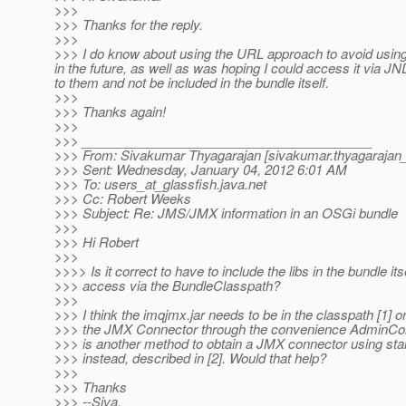
>>>
>>> Thanks for the reply.
>>>
>>> I do know about using the URL approach to avoid using t
in the future, as well as was hoping I could access it via JN
to them and not be included in the bundle itself.
>>>
>>> Thanks again!
>>>
>>> ________________________________________
>>> From: Sivakumar Thyagarajan [sivakumar.thyagarajan_
>>> Sent: Wednesday, January 04, 2012 6:01 AM
>>> To: users_at_glassfish.
java.net
>>> Cc: Robert Weeks
>>> Subject: Re: JMS/JMX information in an OSGi bundle
>>>
>>> Hi Robert
>>>
>>>> Is it correct to have to include the libs in the bundle its
>>> access via the BundleClasspath?
>>>
>>> I think the imqjmx.jar needs to be in the classpath [1] on
>>> the JMX Connector through the convenience AdminCon
>>> is another method to obtain a JMX connector using s
>>> instead, described in [2]. Would that help?
>>>
>>> Thanks
>>> --Siva.