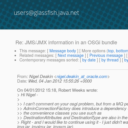
users@glassfish.java.net
Re: JMS/JMX information in an OSGi bundle
This message
: [
Message body
] [ More options (
top
,
botto
Related messages
:
[
Next message
] [
Previous message
] 
Contemporary messages sorted
: [
by date
] [
by thread
] [
by
From
: Nigel Deakin <
nigel.deakin_at_oracle.com
>
Date
: Wed, 04 Jan 2012 15:55:26 +0000
On 04/01/2012 15:18, Robert Weeks wrote:
> Hi Nigel -
>
>> I can't comment on your osgi problem, but from a MQ pe
>> AdminConnectionFactory does introduce a dependency on
>> the convenience classes you use such as
>> DestinationAttributes and DestinationType are also in the
> Right - and I would like to continue using it - I just didn't 
imq.jar, imqjmx.jar, imqxm.jar).