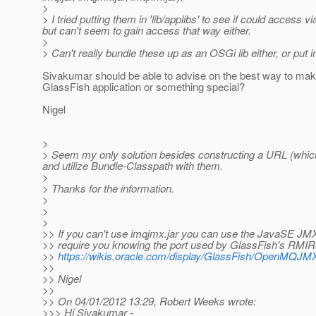
>
> I tried putting them in 'lib/applibs' to see if could acces
but can't seem to gain access that way either.
>
> Can't really bundle these up as an OSGi lib either, or put in
Sivakumar should be able to advise on the best way to make 
GlassFish application or something special?
Nigel
>
> Seem my only solution besides constructing a URL (which I 
and utilize Bundle-Classpath with them.
>
> Thanks for the information.
>
>
>
>> If you can't use imqjmx.jar you can use the JavaSE JMX 
>> require you knowing the port used by GlassFish's RMIRe
>>
https://wikis.oracle.com/display/GlassFish/OpenMQJM
>>
>> Nigel
>>
>> On 04/01/2012 13:29, Robert Weeks wrote:
>>> Hi Sivakumar -