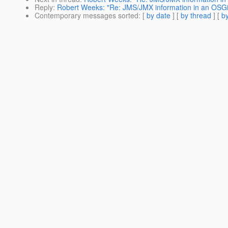
Reply
:
Robert Weeks: "Re: JMS/JMX information in an OSGi
Contemporary messages sorted
: [
by date
] [
by thread
] [
by