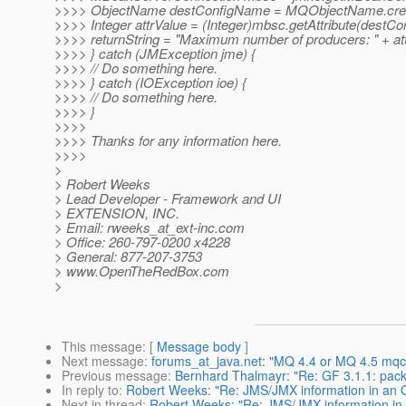
>>>> ObjectName destConfigName = MQObjectName.createD
>>>> Integer attrValue = (Integer)mbsc.getAttribute(d
>>>> returnString = "Maximum number of producers: " + att
>>>> } catch (JMException jme) {
>>>> // Do something here.
>>>> } catch (IOException ioe) {
>>>> // Do something here.
>>>> }
>>>>
>>>> Thanks for any information here.
>>>>
>
> Robert Weeks
> Lead Developer - Framework and UI
> EXTENSION, INC.
> Email: rweeks_at_ext-inc.
com
> Office: 260-797-0200 x4228
> General: 877-207-3753
> www.OpenTheRedBox.com
>
This message
: [
Message body
]
Next message
:
forums_at_java.net: "MQ 4.4 or MQ 4.5 mqcrt1
Previous message
:
Bernhard Thalmayr: "Re: GF 3.1.1: packa
In reply to
:
Robert Weeks: "Re: JMS/JMX information in an 
Next in thread
:
Robert Weeks: "Re: JMS/JMX information in