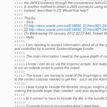
>>>> the JMX Connector through the convenience AdminC
>>>> is another method to obtain a JMX connector using 
>>>> instead, described in [2]. Would that help?
>>>>
>>>> Thanks
>>>> --Siva.
>>>> [1]
http://docs.oracle.com/cd/E18930_01/html/821-244
>>>> [2]
http://docs.oracle.com/cd/E18930_01/html/821-244
>>>> On Wednesday 04 January 2012 02:37 AM, Robert W
>>>>> Hello -
>>>>>
>>>>> I am needing to access information about all of the q
and controlled by a central SystemManager bundle.
>>>>>
>>>>> The main information I need is the queue depth of ce
>>>>>
>>>>> I know I can do so via the imqcmd scripts, but really 
to run an outside script to parse the output.
>>>>>
>>>>> The issue I am having is none of the imq/imqjmx, etc.
to the correct classes needed to get this - such as the Ad
>>>>>
>>>>> I was trying to include the libraries (imq.jar, imqjmx.
making the bundle larger than needed - and was expecting to 
>>>>>
>>>>> Is it correct to have to include the libs in the bundle
>>>>>
>>>>> Example trying to accomplish what I need here: