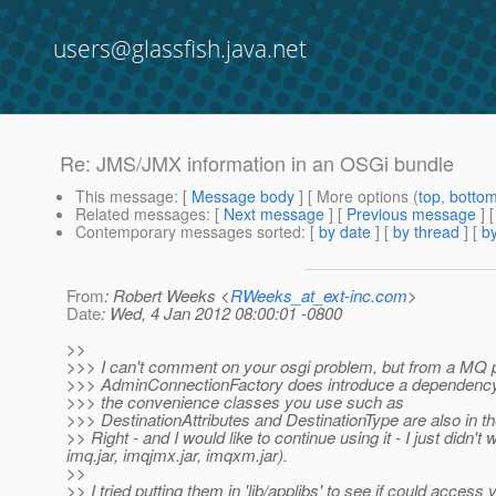
users@glassfish.java.net
Re: JMS/JMX information in an OSGi bundle
This message
: [
Message body
] [ More options (
top
,
botto
Related messages
:
[
Next message
] [
Previous message
] 
Contemporary messages sorted
: [
by date
] [
by thread
] [
by
From
: Robert Weeks <
RWeeks_at_ext-inc.com
>
Date
: Wed, 4 Jan 2012 08:00:01 -0800
>>
>>> I can't comment on your osgi problem, but from a MQ p
>>> AdminConnectionFactory does introduce a dependency o
>>> the convenience classes you use such as
>>> DestinationAttributes and DestinationType are also in th
>> Right - and I would like to continue using it - I just didn't
imq.jar, imqjmx.jar, imqxm.jar).
>>
>> I tried putting them in 'lib/applibs' to see if could acce