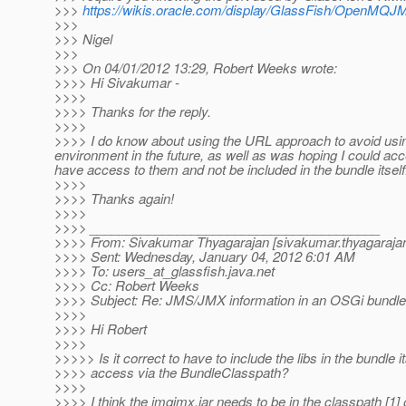
>>>
https://wikis.oracle.com/display/GlassFish/OpenMQ
>>>
>>> Nigel
>>>
>>> On 04/01/2012 13:29, Robert Weeks wrote:
>>>> Hi Sivakumar -
>>>>
>>>> Thanks for the reply.
>>>>
>>>> I do know about using the URL approach to avoid using t
environment in the future, as well as was hoping I could acce
have access to them and not be included in the bundle itself
>>>>
>>>> Thanks again!
>>>>
>>>> ________________________________________
>>>> From: Sivakumar Thyagarajan [sivakumar.thyagarajan
>>>> Sent: Wednesday, January 04, 2012 6:01 AM
>>>> To: users_at_glassfish.
java.net
>>>> Cc: Robert Weeks
>>>> Subject: Re: JMS/JMX information in an OSGi bundle
>>>>
>>>> Hi Robert
>>>>
>>>>> Is it correct to have to include the libs in the bundle i
>>>> access via the BundleClasspath?
>>>>
>>>> I think the imqjmx.jar needs to be in the classpath [1] 