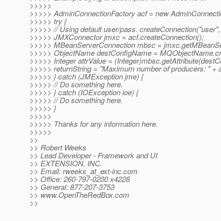
>>>>>
>>>>> AdminConnectionFactory acf = new AdminConnectio
>>>>> try {
>>>>> // Using default user/pass. createConnection("user",
>>>>> JMXConnector jmxc = acf.createConnection();
>>>>> MBeanServerConnection mbsc = jmxc.getMBeanSer
>>>>> ObjectName destConfigName = MQObjectName.creat
>>>>> Integer attrValue = (Integer)mbsc.getAttribute(
>>>>> returnString = "Maximum number of producers: " + a
>>>>> } catch (JMException jme) {
>>>>> // Do something here.
>>>>> } catch (IOException ioe) {
>>>>> // Do something here.
>>>>> }
>>>>>
>>>>> Thanks for any information here.
>>>>>
>>
>> Robert Weeks
>> Lead Developer - Framework and UI
>> EXTENSION, INC.
>> Email: rweeks_at_ext-inc.
com
>> Office: 260-797-0200 x4228
>> General: 877-207-3753
>> www.OpenTheRedBox.com
>>