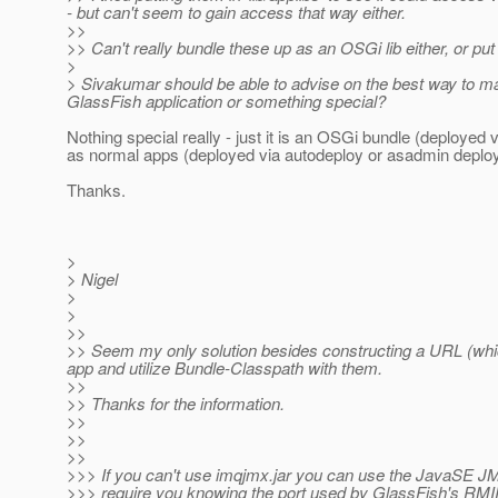
- but can't seem to gain access that way either.
>>
>> Can't really bundle these up as an OSGi lib either, or put i
>
> Sivakumar should be able to advise on the best way to mak
GlassFish application or something special?
Nothing special really - just it is an OSGi bundle (deploye
as normal apps (deployed via autodeploy or asadmin deploy
Thanks.
>
> Nigel
>
>
>>
>> Seem my only solution besides constructing a URL (which I
app and utilize Bundle-Classpath with them.
>>
>> Thanks for the information.
>>
>>
>>
>>> If you can't use imqjmx.jar you can use the JavaSE JMX
>>> require you knowing the port used by GlassFish's RMIR