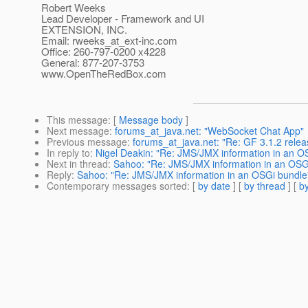
Robert Weeks
Lead Developer - Framework and UI
EXTENSION, INC.
Email: rweeks_at_ext-inc.
com
Office: 260-797-0200 x4228
General: 877-207-3753
www.OpenTheRedBox.com
This message
: [
Message body
]
Next message
:
forums_at_java.net: "WebSocket Chat App"
Previous message
:
forums_at_java.net: "Re: GF 3.1.2 relea
In reply to
:
Nigel Deakin: "Re: JMS/JMX information in an O
Next in thread
:
Sahoo: "Re: JMS/JMX information in an OSG
Reply
:
Sahoo: "Re: JMS/JMX information in an OSGi bundle
Contemporary messages sorted
: [
by date
] [
by thread
] [
by