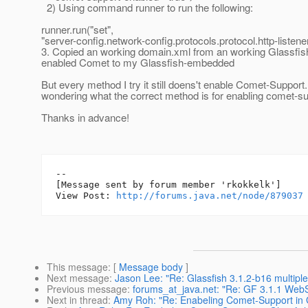
2) Using command runner to run the following:
runner.run("set",
"server-config.network-config.protocols.protocol.http-listen
3. Copied an working domain.xml from an working Glassfis
enabled Comet to my Glassfish-embedded
But every method I try it still doens't enable Comet-Support
wondering what the correct method is for enabling comet-s
Thanks in advance!
--

[Message sent by forum member 'rkokkelk']

View Post: 
http://forums.java.net/node/879037
This message
: [
Message body
]
Next message
:
Jason Lee: "Re: Glassfish 3.1.2-b16 multiple
Previous message
:
forums_at_java.net: "Re: GF 3.1.1 Web
Next in thread
:
Amy Roh: "Re: Enabeling Comet-Support in