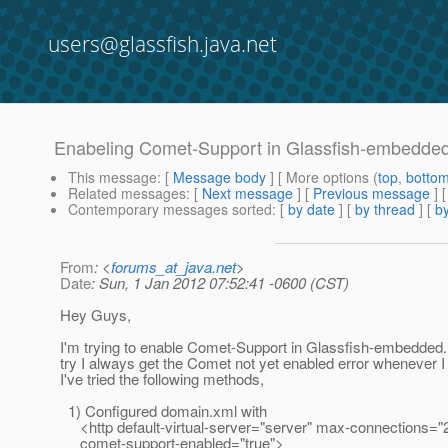
users@glassfish.java.net
Enabeling Comet-Support in Glassfish-embedde
This message
: [
Message body
] [ More options (
top
,
botto
Related messages
:
[
Next message
] [
Previous message
]
Contemporary messages sorted
: [
by date
] [
by thread
] [
by
From
: <
forums_at_java.net
>
Date
: Sun, 1 Jan 2012 07:52:41 -0600 (CST)
Hey Guys,
I'm trying to enable Comet-Support in Glassfish-embedded
try I always get the Comet not yet enabled error whenever
I've tried the following methods,
1) Configured domain.xml with
<http default-virtual-server="server" max-connections="
comet-support-enabled="true">