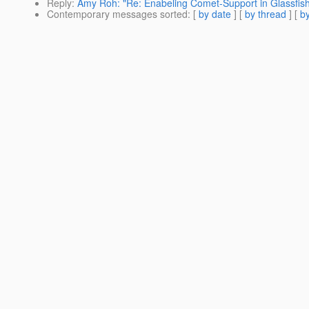
Reply
:
Amy Roh: "Re: Enabeling Comet-Support in Glassfi
Contemporary messages sorted
: [
by date
] [
by thread
] [
by