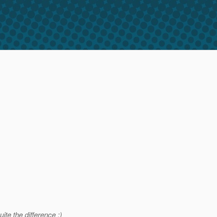
te the difference :)