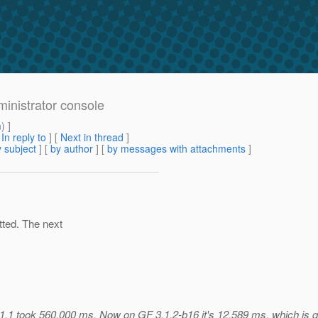
ministrator console
m
) ]
[
In reply to
]
[
Next in thread
]
 subject
] [
by author
] [
by messages with attachments
]
tted. The next
1.1 took 560,000 ms. Now on GF 3.1.2-b16 it's 12,589 ms, which is qui