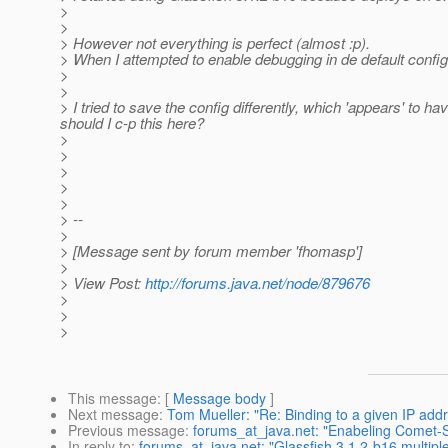
>
>
> However not everything is perfect (almost :p).
> When I attempted to enable debugging in de default config
>
>
> I tried to save the config differently, which 'appears' to h
should I c-p this here?
>
>
>
>
>
> --
>
> [Message sent by forum member 'fhomasp']
>
> View Post:
http://forums.java.net/node/879676
>
>
>
This message
: [
Message body
]
Next message
:
Tom Mueller: "Re: Binding to a given IP add
Previous message
:
forums_at_java.net: "Enabeling Comet-
In reply to
:
forums_at_java.net: "Glassfish 3.1.2-b16 multipl