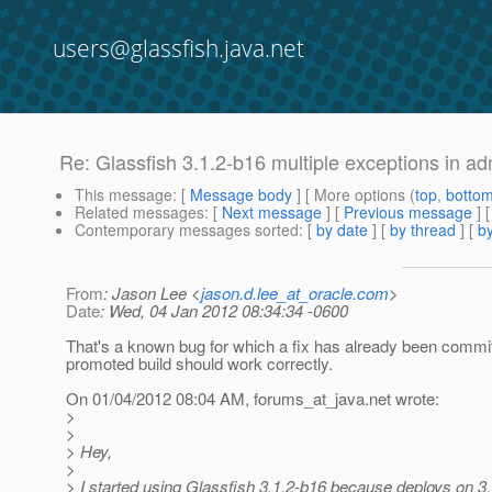
users@glassfish.java.net
Re: Glassfish 3.1.2-b16 multiple exceptions in ad
This message
: [
Message body
] [ More options (
top
,
botto
Related messages
:
[
Next message
] [
Previous message
] 
Contemporary messages sorted
: [
by date
] [
by thread
] [
by
From
: Jason Lee <
jason.d.lee_at_oracle.com
>
Date
: Wed, 04 Jan 2012 08:34:34 -0600
That's a known bug for which a fix has already been commi
promoted build should work correctly.
On 01/04/2012 08:04 AM, forums_at_java.
net wrote:
>
>
> Hey,
>
> I started using Glassfish 3.1.2-b16 because deploys on 3.