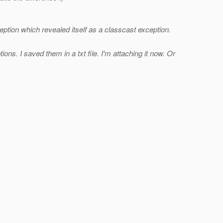
ption which revealed itself as a classcast exception.
ons. I saved them in a txt file. I'm attaching it now. Or