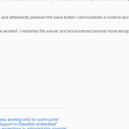
 and afterwards pressed the save button I encountered a runtime exce
ave worked. I restarted the server and encountered several more excepti
ress working only for some ports"
Support in Glassfish-embedded"
e exceptions in administrator console"