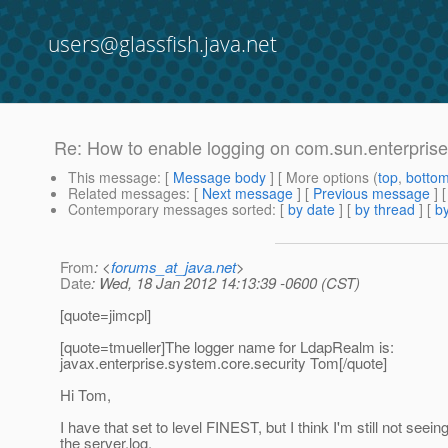
users@glassfish.java.net
Re: How to enable logging on com.sun.enterprise.
This message
: [
Message body
] [ More options (
top
,
botto
Related messages
:
[
Next message
] [
Previous message
] 
Contemporary messages sorted
: [
by date
] [
by thread
] [
by
From
: <
forums_at_java.net
>
Date
: Wed, 18 Jan 2012 14:13:39 -0600 (CST)
[quote=jimcpl]
[quote=tmueller]The logger name for LdapRealm is:
javax.enterprise.system.core.security Tom[/quote]
Hi Tom,
I have that set to level FINEST, but I think I'm still not seein
the server.log.