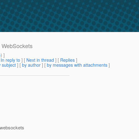
e WebSockets
m
) ]
[
In reply to
]
[
Next in thread
] [
Replies
]
 subject
] [
by author
] [
by messages with attachments
]
t websockets