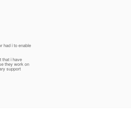
r had i to enable
t that i have
se they work on
ary support