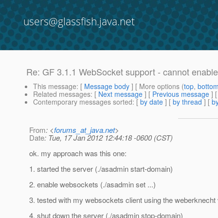
users@glassfish.java.net
Re: GF 3.1.1 WebSocket support - cannot enabl
This message
: [
Message body
] [ More options (
top
,
botto
Related messages
:
[
Next message
] [
Previous message
] 
Contemporary messages sorted
: [
by date
] [
by thread
] [
by
From
: <
forums_at_java.net
>
Date
: Tue, 17 Jan 2012 12:44:18 -0600 (CST)
ok. my approach was this one:
1. started the server (./asadmin start-domain)
2. enable websockets (./asadmin set ...)
3. tested with my websockets client using the weberknech
4. shut down the server (./asadmin stop-domain)