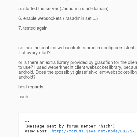
5. started the server (./asadmin start-domain)
6. enable websockets (./asadmin set ...)
7. tested again
so, are the enabled websockets stored in config persistent o
it at every start?
or is there an extra library provided by glassfish for the clien
to use? I used weberknecht client websocket library, becau
android. Does the (possibly) glassfish-client-websocket-libr
android?
best regards
hsch
--

[Message sent by forum member 'hsch']

View Post: 
http://forums.java.net/node/882757