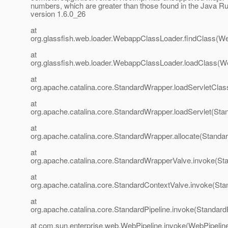
numbers, which are greater than those found in the Java 
version 1.6.0_26
at
org.glassfish.web.loader.WebappClassLoader.findClass(W
at
org.glassfish.web.loader.WebappClassLoader.loadClass(W
at
org.apache.catalina.core.StandardWrapper.loadServletCla
at
org.apache.catalina.core.StandardWrapper.loadServlet(Sta
at
org.apache.catalina.core.StandardWrapper.allocate(Standa
at
org.apache.catalina.core.StandardWrapperValve.invoke(St
at
org.apache.catalina.core.StandardContextValve.invoke(Sta
at
org.apache.catalina.core.StandardPipeline.invoke(StandardP
at com.sun.enterprise.web.WebPipeline.invoke(WebPipeline