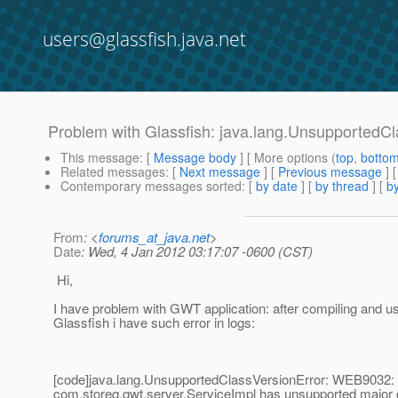
users@glassfish.java.net
Problem with Glassfish: java.lang.UnsupportedCl
This message
: [
Message body
] [ More options (
top
,
botto
Related messages
:
[
Next message
] [
Previous message
]
Contemporary messages sorted
: [
by date
] [
by thread
] [
by
From
: <
forums_at_java.net
>
Date
: Wed, 4 Jan 2012 03:17:07 -0600 (CST)
Hi,
I have problem with GWT application: after compiling and u
Glassfish i have such error in logs:
[code]java.lang.UnsupportedClassVersionError: WEB9032:
com.storeq.gwt.server.ServiceImpl has unsupported major 