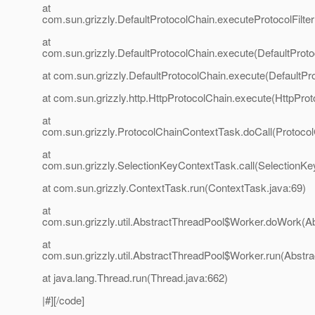
at
com.sun.grizzly.DefaultProtocolChain.executeProtocolFilter
at
com.sun.grizzly.DefaultProtocolChain.execute(DefaultProto
at com.sun.grizzly.DefaultProtocolChain.execute(DefaultPr
at com.sun.grizzly.http.HttpProtocolChain.execute(HttpProt
at
com.sun.grizzly.ProtocolChainContextTask.doCall(Protoco
at
com.sun.grizzly.SelectionKeyContextTask.call(SelectionKe
at com.sun.grizzly.ContextTask.run(ContextTask.java:69)
at
com.sun.grizzly.util.AbstractThreadPool$Worker.doWork(Ab
at
com.sun.grizzly.util.AbstractThreadPool$Worker.run(Abstr
at java.lang.Thread.run(Thread.java:662)
|#][/code]