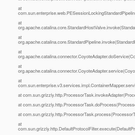
at
com.sun.enterprise.web.PESessionLockingStandardPipelin
at
org.apache.catalina.core.StandardHostValve.invoke(Standa
at
org.apache.catalina.core.StandardPipeline.invoke(StandardP
at
org.apache.catalina.connector.CoyoteAdapter.doService(Co
at
org.apache.catalina.connector.CoyoteAdapter.service(Coyo
at
com.sun.enterprise.v3.services.impl.ContainerMapper.serv
at com.sun.grizzly.http.ProcessorTask.invokeAdapter(Proc
at com.sun.grizzly.http.ProcessorTask.doProcess(Process
at com.sun.grizzly.http.ProcessorTask.process(ProcessorT
at
com.sun.grizzly.http.DefaultProtocolFilter.execute(DefaultPr