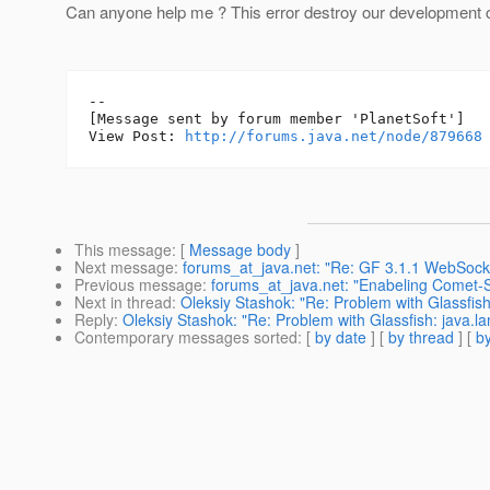
Can anyone help me ? This error destroy our development ci
--

[Message sent by forum member 'PlanetSoft']

View Post: 
http://forums.java.net/node/879668
This message
: [
Message body
]
Next message
:
forums_at_java.net: "Re: GF 3.1.1 WebSock
Previous message
:
forums_at_java.net: "Enabeling Comet-
Next in thread
:
Oleksiy Stashok: "Re: Problem with Glassfis
Reply
:
Oleksiy Stashok: "Re: Problem with Glassfish: java.
Contemporary messages sorted
: [
by date
] [
by thread
] [
by