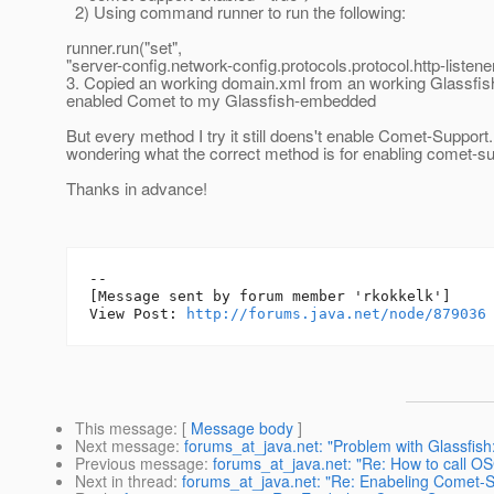
2) Using command runner to run the following:
runner.run("set",
"server-config.network-config.protocols.protocol.http-listen
3. Copied an working domain.xml from an working Glassfis
enabled Comet to my Glassfish-embedded
But every method I try it still doens't enable Comet-Support
wondering what the correct method is for enabling comet-s
Thanks in advance!
--

[Message sent by forum member 'rkokkelk']

View Post: 
http://forums.java.net/node/879036
This message
: [
Message body
]
Next message
:
forums_at_java.net: "Problem with Glassfis
Previous message
:
forums_at_java.net: "Re: How to call 
Next in thread
:
forums_at_java.net: "Re: Enabeling Comet-