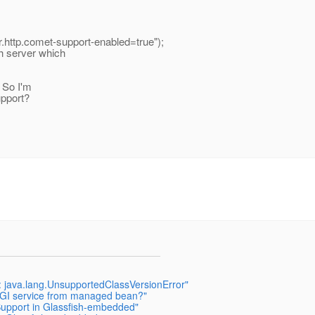
er.http.comet-support-enabled=true");
h server which
. So I'm
upport?
h: java.lang.UnsupportedClassVersionError"
OSGI service from managed bean?"
Support in Glassfish-embedded"