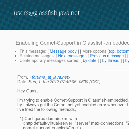
users@glassfish.java.net
Enabeling Comet-Support in Glassfish-embedde
This message
: [
Message body
] [ More options (
top
,
botto
Related messages
:
[
Next message
] [
Previous message
]
Contemporary messages sorted
: [
by date
] [
by thread
] [
by
From
: <
forums_at_java.net
>
Date
: Sun, 1 Jan 2012 07:49:05 -0600 (CST)
Hey Guys,
I'm trying to enable Comet-Support in Glassfish-embedded
try I always get the Comet not yet enabled error whenever
I've tried the following methods,
1) Configured domain.xml with
<http default-virtual-server="server" max-connections="
comet-support-enabled="true">