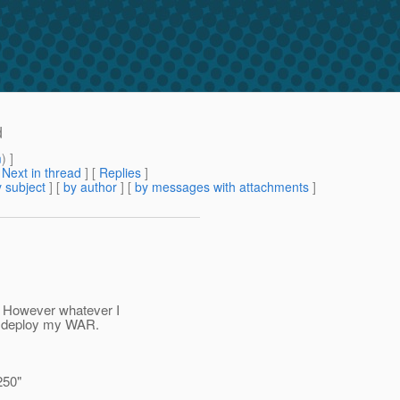
d
m
) ]
[
Next in thread
] [
Replies
]
 subject
] [
by author
] [
by messages with attachments
]
. However whatever I
 I deploy my WAR.
250"