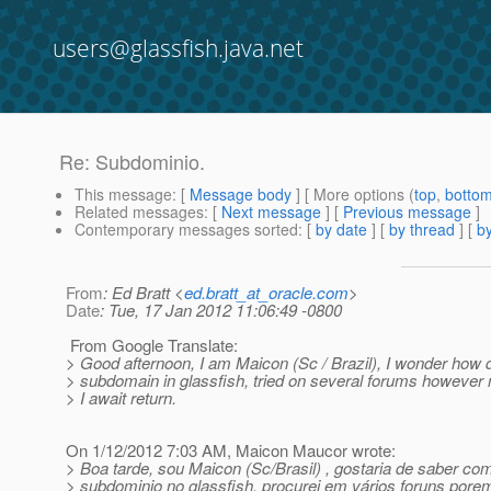
users@glassfish.java.net
Re: Subdominio.
This message
: [
Message body
] [ More options (
top
,
botto
Related messages
:
[
Next message
] [
Previous message
]
Contemporary messages sorted
: [
by date
] [
by thread
] [
by
From
: Ed Bratt <
ed.bratt_at_oracle.com
>
Date
: Tue, 17 Jan 2012 11:06:49 -0800
From Google Translate:
> Good afternoon, I am Maicon (Sc / Brazil), I wonder how d
> subdomain in glassfish, tried on several forums however 
> I await return.
On 1/12/2012 7:03 AM, Maicon Maucor wrote:
> Boa tarde, sou Maicon (Sc/Brasil) , gostaria de saber co
> subdominio no glassfish, procurei em vários foruns porem