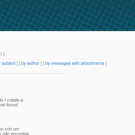
m
) ]
 subject
] [
by author
] [
by messages with attachments
]
o I create a
not found.
mo crio um
 não encontrei.