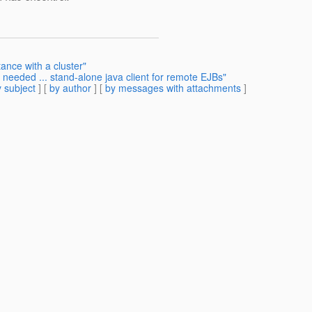
ance with a cluster"
needed ... stand-alone java client for remote EJBs"
 subject
] [
by author
] [
by messages with attachments
]