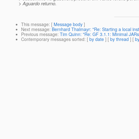
> Aguardo returno.
This message
: [
Message body
]
Next message
:
Bernhard Thalmayr: "Re: Starting a local inst
Previous message
:
Tim Quinn: "Re: GF 3.1.1: Minimal JARs 
Contemporary messages sorted
: [
by date
] [
by thread
] [
by