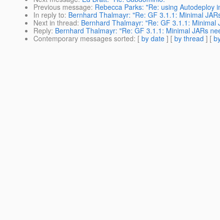
Previous message
:
Rebecca Parks: "Re: using Autodeploy in
In reply to
:
Bernhard Thalmayr: "Re: GF 3.1.1: Minimal JARs 
Next in thread
:
Bernhard Thalmayr: "Re: GF 3.1.1: Minimal J
Reply
:
Bernhard Thalmayr: "Re: GF 3.1.1: Minimal JARs need
Contemporary messages sorted
: [
by date
] [
by thread
] [
by