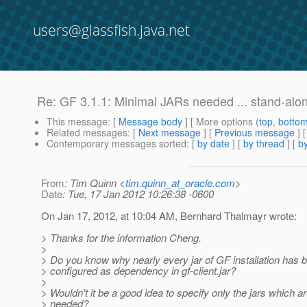
users@glassfish.java.net
Re: GF 3.1.1: Minimal JARs needed ... stand-alon
This message
: [
Message body
] [ More options (
top
,
botto
Related messages
:
[
Next message
] [
Previous message
] 
Contemporary messages sorted
: [
by date
] [
by thread
] [
by
From
: Tim Quinn <
tim.quinn_at_oracle.com
>
Date
: Tue, 17 Jan 2012 10:26:38 -0600
On Jan 17, 2012, at 10:04 AM, Bernhard Thalmayr wrote:
> Thanks for the information Cheng.
>
> Do you know why nearly every jar of GF installation has 
> configured as dependency in gf-client.jar?
>
> Wouldn't it be a good idea to specify only the jars which ar
> needed?