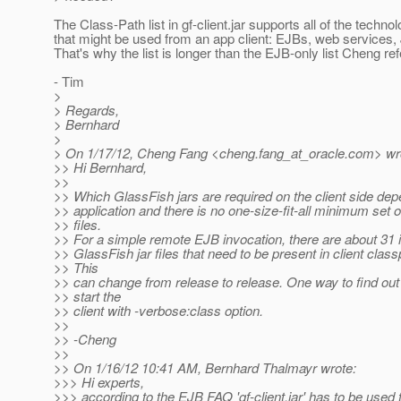
The Class-Path list in gf-client.jar supports all of the techno
that might be used from an app client: EJBs, web services,
That's why the list is longer than the EJB-only list Cheng ref
- Tim
>
> Regards,
> Bernhard
>
> On 1/17/12, Cheng Fang <cheng.fang_at_oracle.
com> wr
>> Hi Bernhard,
>>
>> Which GlassFish jars are required on the client side de
>> application and there is no one-size-fit-all minimum set of
>> files.
>> For a simple remote EJB invocation, there are about 31 i
>> GlassFish jar files that need to be present in client class
>> This
>> can change from release to release. One way to find out 
>> start the
>> client with -verbose:class option.
>>
>> -Cheng
>>
>> On 1/16/12 10:41 AM, Bernhard Thalmayr wrote:
>>> Hi experts,
>>> according to the EJB FAQ 'gf-client.jar' has to be used