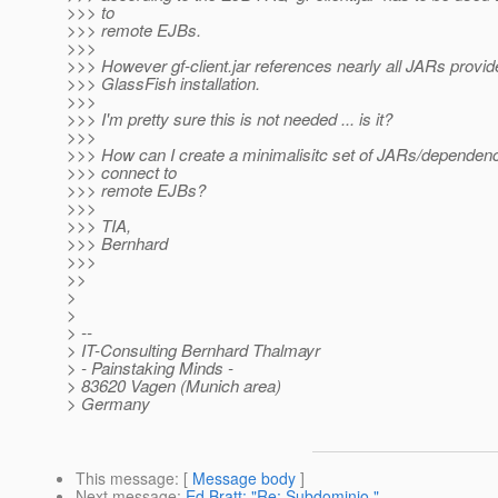
>>> to
>>> remote EJBs.
>>>
>>> However gf-client.jar references nearly all JARs provid
>>> GlassFish installation.
>>>
>>> I'm pretty sure this is not needed ... is it?
>>>
>>> How can I create a minimalisitc set of JARs/dependenc
>>> connect to
>>> remote EJBs?
>>>
>>> TIA,
>>> Bernhard
>>>
>>
>
>
> --
> IT-Consulting Bernhard Thalmayr
> - Painstaking Minds -
> 83620 Vagen (Munich area)
> Germany
This message
: [
Message body
]
Next message
:
Ed Bratt: "Re: Subdominio."