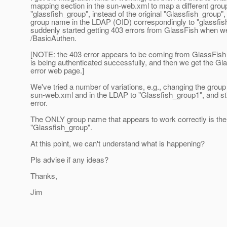
mapping section in the sun-web.xml to map a different gro
"glassfish_group", instead of the original "Glassfish_group"
group name in the LDAP (OID) correspondingly to "glassfis
suddenly started getting 403 errors from GlassFish when w
/BasicAuthen.
[NOTE: the 403 error appears to be coming from GlassFish 
is being authenticated successfully, and then we get the Gl
error web page.]
We've tried a number of variations, e.g., changing the grou
sun-web.xml and in the LDAP to "Glassfish_group1", and stil
error.
The ONLY group name that appears to work correctly is the 
"Glassfish_group".
At this point, we can't understand what is happening?
Pls advise if any ideas?
Thanks,
Jim