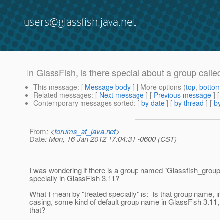
users@glassfish.java.net
In GlassFish, is there special about a group call
This message
: [
Message body
] [ More options (
top
,
botto
Related messages
:
[
Next message
] [
Previous message
]
Contemporary messages sorted
: [
by date
] [
by thread
] [
by
From
: <
forums_at_java.net
>
Date
: Mon, 16 Jan 2012 17:04:31 -0600 (CST)
I was wondering if there is a group named "Glassfish_group" 
specially in GlassFish 3.11?
What I mean by "treated specially" is: Is that group name, in
casing, some kind of default group name in GlassFish 3.11,
that?