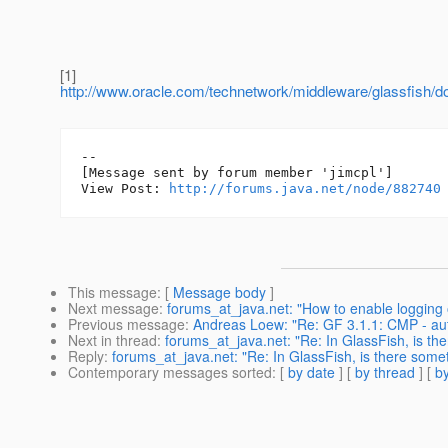
[1]
http://www.oracle.com/technetwork/middleware/glassfish/d
--

[Message sent by forum member 'jimcpl']

View Post: 
http://forums.java.net/node/882740
This message
: [
Message body
]
Next message
:
forums_at_java.net: "How to enable logging
Previous message
:
Andreas Loew: "Re: GF 3.1.1: CMP - au
Next in thread
:
forums_at_java.net: "Re: In GlassFish, is the
Reply
:
forums_at_java.net: "Re: In GlassFish, is there somet
Contemporary messages sorted
: [
by date
] [
by thread
] [
by