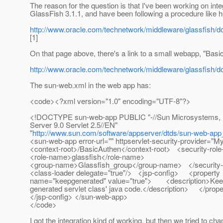
The reason for the question is that I've been working on in
GlassFish 3.1.1, and have been following a procedure like h
http://www.oracle.com/technetwork/middleware/glassfish/d
[1]
On that page above, there's a link to a small webapp, "Basi
http://www.oracle.com/technetwork/middleware/glassfish/
The sun-web.xml in the web app has:
<code><?xml version="1.0" encoding="UTF-8"?>
<!DOCTYPE sun-web-app PUBLIC "-//Sun Microsystems, In
Server 9.0 Servlet 2.5//EN"
"
http://www.sun.com/software/appserver/dtds/sun-web-app
<sun-web-app error-url="" httpservlet-security-provider
<context-root>/BasicAuthen</context-root> <security-r
<role-name>glassfish</role-name>
<group-name>Glassfish_group</group-name> </security
<class-loader delegate="true"/> <jsp-config> <property
name="keepgenerated" value="true"> <description>Keep
generated servlet class' java code.</description> </pro
</jsp-config> </sun-web-app>
</code>
I got the integration kind of working, but then we tried to cha