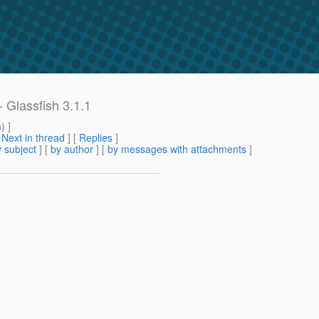
- Glassfish 3.1.1
m
) ]
[
Next in thread
] [
Replies
]
 subject
] [
by author
] [
by messages with attachments
]