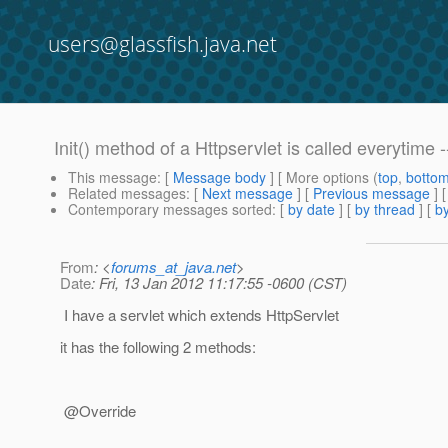
users@glassfish.java.net
Init() method of a Httpservlet is called everytime -
This message
: [
Message body
] [ More options (
top
,
botto
Related messages
:
[
Next message
] [
Previous message
]
Contemporary messages sorted
: [
by date
] [
by thread
] [
by
From
: <
forums_at_java.net
>
Date
: Fri, 13 Jan 2012 11:17:55 -0600 (CST)
I have a servlet which extends HttpServlet
it has the following 2 methods:
@Override