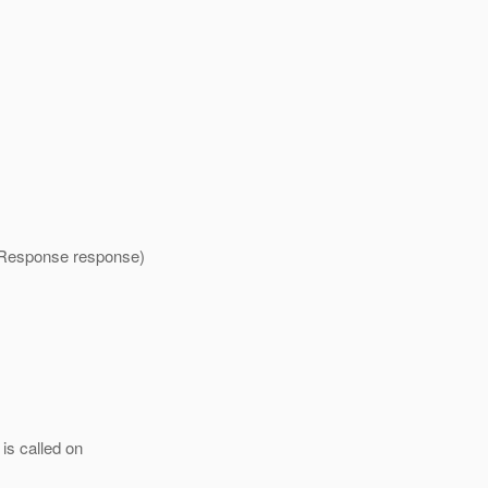
etResponse response)
is called on