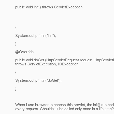
public void init() throws ServletException
{
System.out.println("init");
}
@Override
public void doGet (HttpServletRequest request, HttpServl
throws ServletException, IOException
{
System.out.println("doGet");
}
When I use browser to access this servlet, the init() mothod 
every request. Shouldn't it be called only once in a life time?