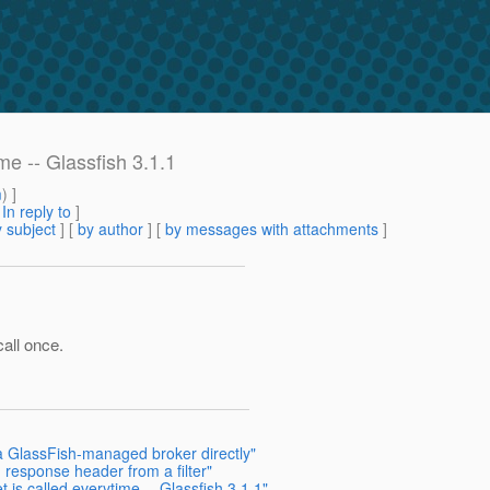
ime -- Glassfish 3.1.1
m
) ]
[
In reply to
]
 subject
] [
by author
] [
by messages with attachments
]
call once.
a GlassFish-managed broker directly"
 response header from a filter"
t is called everytime -- Glassfish 3.1.1"