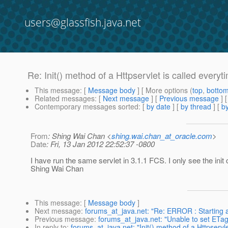
users@glassfish.java.net
Re: Init() method of a Httpservlet is called everyt
This message
: [
Message body
] [ More options (
top
,
botto
Related messages
:
[
Next message
] [
Previous message
] 
Contemporary messages sorted
: [
by date
] [
by thread
] [
by
From
: Shing Wai Chan <
shing.wai.chan_at_oracle.com
>
Date
: Fri, 13 Jan 2012 22:52:37 -0800
I have run the same servlet in 3.1.1 FCS. I only see the init 
Shing Wai Chan
This message
: [
Message body
]
Next message
:
forums_at_java.net: "Re: ERROR : Starting 
Previous message
:
forums_at_java.net: "Unable to set ETag
In reply to
:
forums_at_java.net: "Init() method of a Httpservle