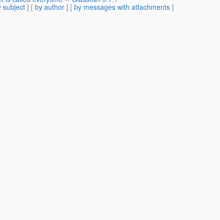
 subject
] [
by author
] [
by messages with attachments
]