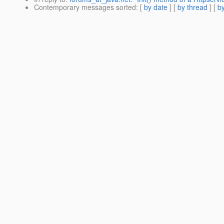
Contemporary messages sorted
: [
by date
] [
by thread
] [
by