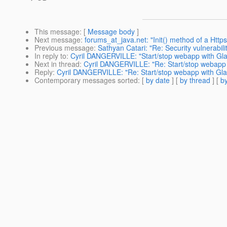
This message
: [
Message body
]
Next message
:
forums_at_java.net: "Init() method of a Httpse
Previous message
:
Sathyan Catari: "Re: Security vulnerabil
In reply to
:
Cyril DANGERVILLE: "Start/stop webapp with Glas
Next in thread
:
Cyril DANGERVILLE: "Re: Start/stop webapp w
Reply
:
Cyril DANGERVILLE: "Re: Start/stop webapp with Glas
Contemporary messages sorted
: [
by date
] [
by thread
] [
by