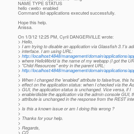
NAME TYPE STATUS
hello <web> enabled
Command list-applications executed successfully.
Hope this help.
Anissa.
On 1/3/12 12:25 PM, Cyril DANGERVILLE wrote:
> Hello,
> I am trying to disable an application via Glassfish 3.1's
> interface. I am using URL:
>
http://localhost:4848/management/domain/applications/app
> where HelloWorld is the name of my webapp (I got the UR
> "Child Resources" entry in the parent URL:
>
http://localhost:4848/management/domain/applications/app
>
> When I changed the 'enabled' attribute to false/true, this h
> effect on the application status: when I checked via the 
> GUI, the application status is unchanged. Vice versa, if I
> enable/disble the application via the admin console GUI, t
> attribute is unchanged in the response from the REST inte
>
> Is this a known issue or am I doing this wrong ?
>
> Thanks for your help.
>
> Regards,
> CD