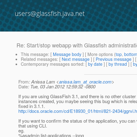
users@glassfish.java.net
Re: Start/stop webapp with Glassfish administrat
This message
: [
Message body
] [ More options (
top
,
botto
Related messages
:
[
Next message
] [
Previous message
] 
Contemporary messages sorted
: [
by date
] [
by thread
] [
by
From
: Anissa Lam <
anissa.lam_at_oracle.com
>
Date
: Tue, 03 Jan 2012 12:59:32 -0800
If you are using GlassFish 3.1, and there is no other cluster
instances created, you maybe seeing this bug which is rel
fixed in 3.1.1.
http://docs.oracle.com/cd/E18930_01/html/821-2434/ggrvi.
If you want to confirm the status of the application, you can 
that using CLI.
eg.
%asadmin list-applications --long