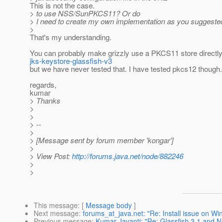
This is not the case.
> to use NSS/SunPKCS11? Or do
> I need to create my own implementation as you suggeste
>
That's my understanding.
You can probably make grizzly use a PKCS11 store directly 
jks-keystore-glassfish-v3
but we have never tested that. I have tested pkcs12 though.
regards,
kumar
> Thanks
>
>
> --
>
> [Message sent by forum member 'kongar']
>
> View Post:
http://forums.java.net/node/882246
>
>
This message
: [
Message body
]
Next message
:
forums_at_java.net: "Re: Install issue on W
Previous message
:
Kumar Jayanti: "Re: Glassfish 3.1 and 