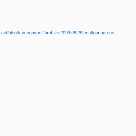
a.net/blog/kumarjayanti/archive/2009/08/26/configuring-non-