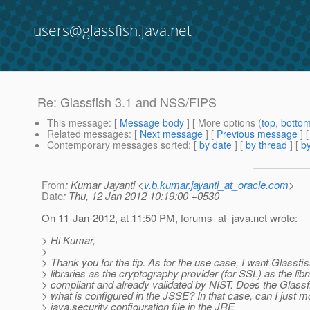
users@glassfish.java.net
Re: Glassfish 3.1 and NSS/FIPS
This message
: [
Message body
] [ More options (
top
,
botto
Related messages
:
[
Next message
] [
Previous message
] 
Contemporary messages sorted
: [
by date
] [
by thread
] [
by
From
: Kumar Jayanti <
v.b.kumar.jayanti_at_oracle.com
>
Date
: Thu, 12 Jan 2012 10:19:00 +0530
On 11-Jan-2012, at 11:50 PM, forums_at_java.
net wrote:
> Hi Kumar,
>
> Thank you for the tip. As for the use case, I want Glassf
> libraries as the cryptography provider (for SSL) as the lib
> compliant and already validated by NIST. Does the Glass
> what is configured in the JSSE? In that case, can I just m
> java.security configuration file in the JRE