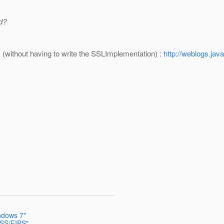
d?
(without having to write the SSLImplementation) :
http://weblogs.jav
indows 7"
NSS/FIPS"