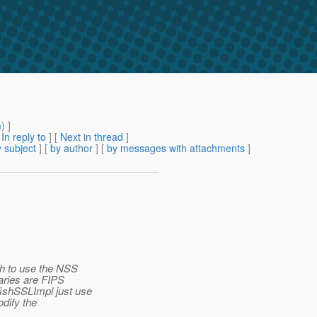
m
) ]
[
In reply to
]
[
Next in thread
]
 subject
] [
by author
] [
by messages with attachments
]
ish to use the NSS
raries are FIPS
fishSSLImpl just use
odify the