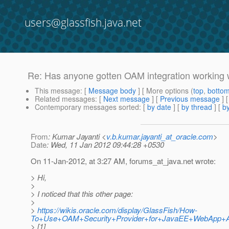
users@glassfish.java.net
Re: Has anyone gotten OAM integration working w
This message
: [
Message body
] [ More options (
top
,
botto
Related messages
:
[
Next message
] [
Previous message
] 
Contemporary messages sorted
: [
by date
] [
by thread
] [
by
From
: Kumar Jayanti <
v.b.kumar.jayanti_at_oracle.com
>
Date
: Wed, 11 Jan 2012 09:44:28 +0530
On 11-Jan-2012, at 3:27 AM, forums_at_java.
net wrote:
> Hi,
>
> I noticed that this other page:
>
>
https://wikis.oracle.com/display/GlassFish/How-
To+Use+OAM+Security+Provider+for+JavaEE+WebApp+Aut
> [1]