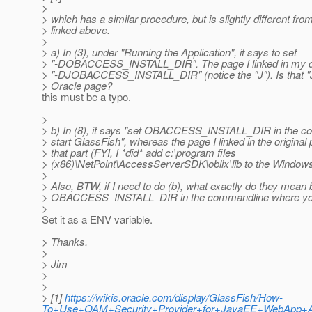
>
> which has a similar procedure, but is slightly different from
> linked above.
>
> a) In (3), under "Running the Application", it says to set
> "-DOBACCESS_INSTALL_DIR". The page I linked in my ori
> "-DJOBACCESS_INSTALL_DIR" (notice the "J"). Is that "J"
> Oracle page?
this must be a typo.
>
> b) In (8), it says "set OBACCESS_INSTALL_DIR in the 
> start GlassFish", whereas the page I linked in the original
> that part (FYI, I *did* add c:\program files
> (x86)\NetPoint\AccessServerSDK\oblix\lib to the Window
>
> Also, BTW, if I need to do (b), what exactly do they mean 
> OBACCESS_INSTALL_DIR in the commandline where you
>
Set it as a ENV variable.
> Thanks,
>
> Jim
>
>
> [1]
https://wikis.oracle.com/display/GlassFish/How-
To+Use+OAM+Security+Provider+for+JavaEE+WebApp+Aut