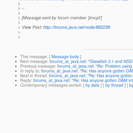
>
> --
>
> [Message sent by forum member 'jimcpl']
>
> View Post:
http://forums.java.net/node/882238
>
>
This message
: [
Message body
]
Next message
:
forums_at_java.net: "Glassfish 3.1 and NSS
Previous message
:
forums_at_java.net: "Re: Problem using 
In reply to
:
forums_at_java.net: "Re: Has anyone gotten OAM 
Next in thread
:
forums_at_java.net: "Re: Has anyone gotten 
Reply
:
forums_at_java.net: "Re: Has anyone gotten OAM inte
Contemporary messages sorted
: [
by date
] [
by thread
] [
by