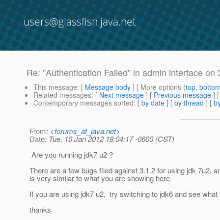
users@glassfish.java.net
Re: "Authentication Failed" in admin interface on 
This message
: [
Message body
] [ More options (
top
,
botto
Related messages
:
[
Next message
] [
Previous message
] 
Contemporary messages sorted
: [
by date
] [
by thread
] [
by
From
: <
forums_at_java.net
>
Date
: Tue, 10 Jan 2012 18:04:17 -0600 (CST)
Are you running jdk7 u2 ?
There are a few bugs filed against 3.1.2 for using jdk 7u2, 
is very similar to what you are showing here.
If you are using jdk7 u2, try switching to jdk6 and see wha
thanks