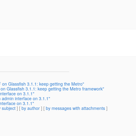
on Glassfish 3.1.1: keep getting the Metro"
n Glassfish 3.1.1: keep getting the Metro framework"
nterface on 3.1.1"
n admin interface on 3.1.1"
nterface on 3.1.1"
 subject
] [
by author
] [
by messages with attachments
]