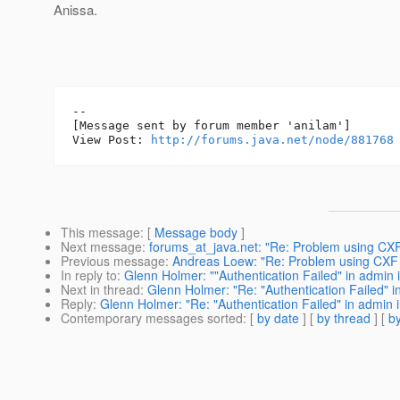
Anissa.
--

[Message sent by forum member 'anilam']

View Post: 
http://forums.java.net/node/881768
This message
: [
Message body
]
Next message
:
forums_at_java.net: "Re: Problem using CXF 
Previous message
:
Andreas Loew: "Re: Problem using CXF o
In reply to
:
Glenn Holmer: ""Authentication Failed" in admin i
Next in thread
:
Glenn Holmer: "Re: "Authentication Failed" i
Reply
:
Glenn Holmer: "Re: "Authentication Failed" in admin i
Contemporary messages sorted
: [
by date
] [
by thread
] [
by