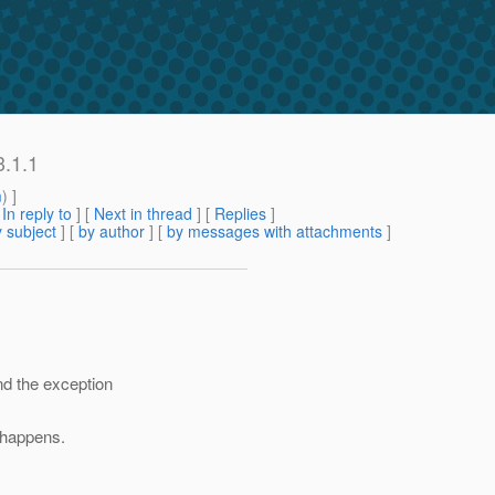
3.1.1
m
) ]
[
In reply to
]
[
Next in thread
] [
Replies
]
 subject
] [
by author
] [
by messages with attachments
]
and the exception
t happens.