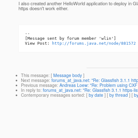
I also created another HelloWorld application to deploy in Gl
https doesn't work either.
--

[Message sent by forum member 'wlin']

View Post: 
http://forums.java.net/node/881572
This message
: [
Message body
]
Next message
:
forums_at_java.net: "Re: Glassfish 3.1.1 http
Previous message
:
Andreas Loew: "Re: Problem using CXF o
In reply to
:
forums_at_java.net: "Re: Glassfish 3.1.1 https-lis
Contemporary messages sorted
: [
by date
] [
by thread
] [
by