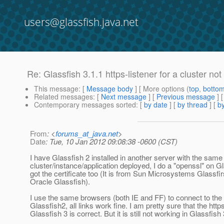
users@glassfish.java.net
Re: Glassfish 3.1.1 https-listener for a cluster no
This message
: [
Message body
] [ More options (
top
,
botto
Related messages
:
[
Next message
] [
Previous message
] 
Contemporary messages sorted
: [
by date
] [
by thread
] [
by
From
: <
forums_at_java.net
>
Date
: Tue, 10 Jan 2012 09:08:38 -0600 (CST)
I have Glassfish 2 installed in another server with the same
cluster/instance/application deployed, I do a "openssl" on Gl
got the certificate too (It is from Sun Microsystems Glassfir
Oracle Glassfish).
I use the same browsers (both IE and FF) to connect to the a
Glassfish2, all links work fine. I am pretty sure that the https
Glassfish 3 is correct. But it is still not working in Glassfish 