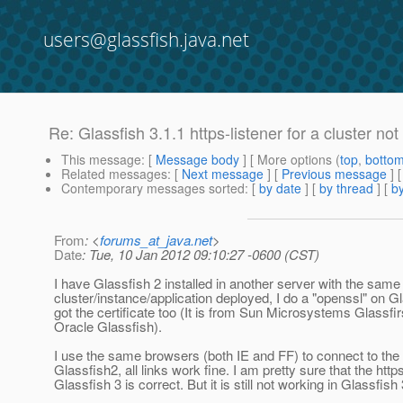
users@glassfish.java.net
Re: Glassfish 3.1.1 https-listener for a cluster no
This message
: [
Message body
] [ More options (
top
,
botto
Related messages
:
[
Next message
] [
Previous message
] 
Contemporary messages sorted
: [
by date
] [
by thread
] [
by
From
: <
forums_at_java.net
>
Date
: Tue, 10 Jan 2012 09:10:27 -0600 (CST)
I have Glassfish 2 installed in another server with the same
cluster/instance/application deployed, I do a "openssl" on Gl
got the certificate too (It is from Sun Microsystems Glassfir
Oracle Glassfish).
I use the same browsers (both IE and FF) to connect to the a
Glassfish2, all links work fine. I am pretty sure that the https
Glassfish 3 is correct. But it is still not working in Glassfish 