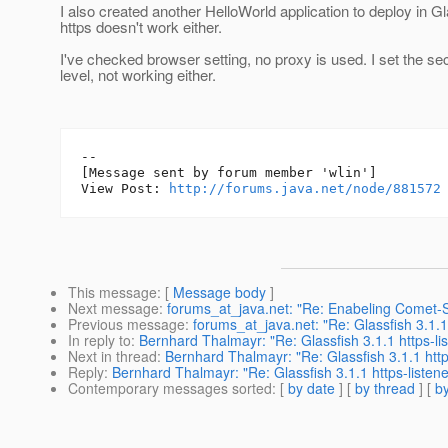
I also created another HelloWorld application to deploy in Gl
https doesn't work either.
I've checked browser setting, no proxy is used. I set the sec
level, not working either.
--

[Message sent by forum member 'wlin']

View Post: 
http://forums.java.net/node/881572
This message
: [
Message body
]
Next message
:
forums_at_java.net: "Re: Enabeling Comet-
Previous message
:
forums_at_java.net: "Re: Glassfish 3.1.1 
In reply to
:
Bernhard Thalmayr: "Re: Glassfish 3.1.1 https-lis
Next in thread
:
Bernhard Thalmayr: "Re: Glassfish 3.1.1 https
Reply
:
Bernhard Thalmayr: "Re: Glassfish 3.1.1 https-listener
Contemporary messages sorted
: [
by date
] [
by thread
] [
by