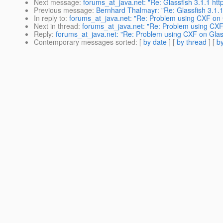
Next message
:
forums_at_java.net: "Re: Glassfish 3.1.1 http
Previous message
:
Bernhard Thalmayr: "Re: Glassfish 3.1.1 h
In reply to
:
forums_at_java.net: "Re: Problem using CXF on G
Next in thread
:
forums_at_java.net: "Re: Problem using CXF 
Reply
:
forums_at_java.net: "Re: Problem using CXF on Glass
Contemporary messages sorted
: [
by date
] [
by thread
] [
by