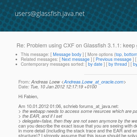
users@glassfish.java.net
Re: Problem using CXF on Glassfish 3.1.1: keep 
This message
: [
Message body
] [ More options (
top
,
botto
Related messages
:
[
Next message
] [
Previous message
] 
Contemporary messages sorted
: [
by date
] [
by thread
] [
by
From
: Andreas Loew <
Andreas.Loew_at_oracle.com
>
Date
: Tue, 10 Jan 2012 12:17:19 +0100
Hi Fabien,
Am 10.01.2012 01:06, schrieb forums_at_java.
net:
> the webapp needs to access some resurces which are p
> the EAR, and if I set
> delegate=false, then they are not seen anymore by the w
can you describe the exact issue that you are seeing with d
in more detail (including the stack trace and the EAR and
structure)? I strongly assume that this issue should be solv