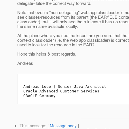
delegate=false the correct way forward.
Note that even a "non-delegating" web app classloader is no
see classes/resources from its parent (the EAR/"EJB conta
classloader), but it will only see them in case it has no reso
the same name available locally.
At the place where you see the issue, are you sure that the
context classloader (i.e. the web app classloader) is correct
used to look for the resource in the EAR?
Hope this helps & best regards,
Andreas
-- 

Andreas Loew | Senior Java Architect

Oracle Advanced Customer Services

This message
: [
Message body
]