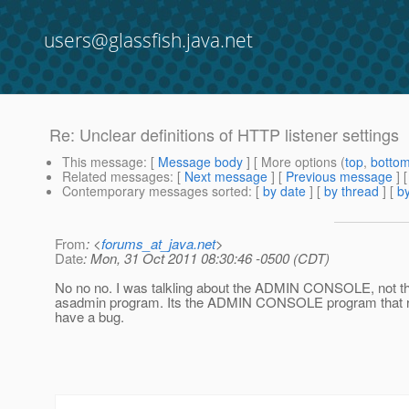
users@glassfish.java.net
Re: Unclear definitions of HTTP listener settings
This message
: [
Message body
] [ More options (
top
,
botto
Related messages
:
[
Next message
] [
Previous message
] 
Contemporary messages sorted
: [
by date
] [
by thread
] [
by
From
: <
forums_at_java.net
>
Date
: Mon, 31 Oct 2011 08:30:46 -0500 (CDT)
No no no. I was talkling about the ADMIN CONSOLE, no
asadmin program. Its the ADMIN CONSOLE program that 
have a bug.