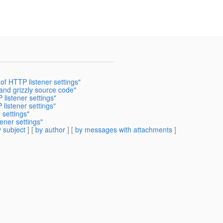
of HTTP listener settings"
and grizzly source code"
 listener settings"
listener settings"
 settings"
ener settings"
 subject
] [
by author
] [
by messages with attachments
]