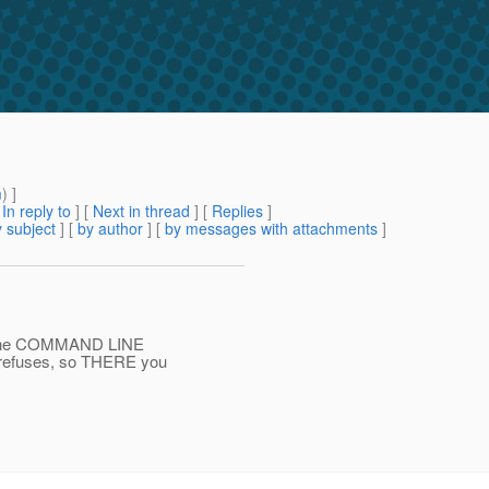
m
) ]
[
In reply to
]
[
Next in thread
] [
Replies
]
 subject
] [
by author
] [
by messages with attachments
]
t the COMMAND LINE
refuses, so THERE you