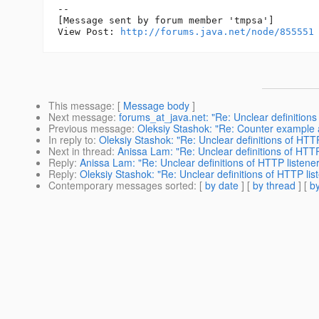
--

[Message sent by forum member 'tmpsa']

View Post: 
http://forums.java.net/node/855551
This message
: [
Message body
]
Next message
:
forums_at_java.net: "Re: Unclear definitions 
Previous message
:
Oleksiy Stashok: "Re: Counter example 
In reply to
:
Oleksiy Stashok: "Re: Unclear definitions of HTTP
Next in thread
:
Anissa Lam: "Re: Unclear definitions of HTTP 
Reply
:
Anissa Lam: "Re: Unclear definitions of HTTP listener
Reply
:
Oleksiy Stashok: "Re: Unclear definitions of HTTP list
Contemporary messages sorted
: [
by date
] [
by thread
] [
by