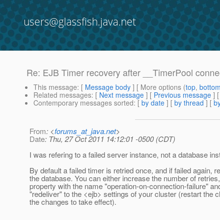
users@glassfish.java.net
Re: EJB Timer recovery after __TimerPool conne
This message
: [
Message body
] [ More options (
top
,
botto
Related messages
:
[
Next message
] [
Previous message
] 
Contemporary messages sorted
: [
by date
] [
by thread
] [
by
From
: <
forums_at_java.net
>
Date
: Thu, 27 Oct 2011 14:12:01 -0500 (CDT)
I was refering to a failed server instance, not a database in
By default a failed timer is retried once, and if failed again,
the database. You can either increase the number of retries,
property with the name "operation-on-connection-failure" an
"redeliver" to the <ejb> settings of your cluster (restart the c
the changes to take effect).