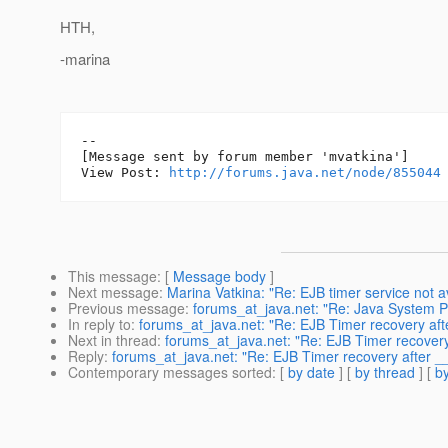
HTH,
-marina
--

[Message sent by forum member 'mvatkina']

View Post: 
http://forums.java.net/node/855044
This message
: [
Message body
]
Next message
:
Marina Vatkina: "Re: EJB timer service not a
Previous message
:
forums_at_java.net: "Re: Java System P
In reply to
:
forums_at_java.net: "Re: EJB Timer recovery af
Next in thread
:
forums_at_java.net: "Re: EJB Timer recover
Reply
:
forums_at_java.net: "Re: EJB Timer recovery after 
Contemporary messages sorted
: [
by date
] [
by thread
] [
by