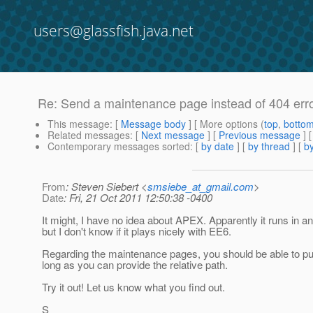
users@glassfish.java.net
Re: Send a maintenance page instead of 404 err
This message
: [
Message body
] [ More options (
top
,
botto
Related messages
:
[
Next message
] [
Previous message
] 
Contemporary messages sorted
: [
by date
] [
by thread
] [
by
From
: Steven Siebert <
smsiebe_at_gmail.com
>
Date
: Fri, 21 Oct 2011 12:50:38 -0400
It might, I have no idea about APEX. Apparently it runs in a
but I don't know if it plays nicely with EE6.
Regarding the maintenance pages, you should be able to p
long as you can provide the relative path.
Try it out! Let us know what you find out.
S