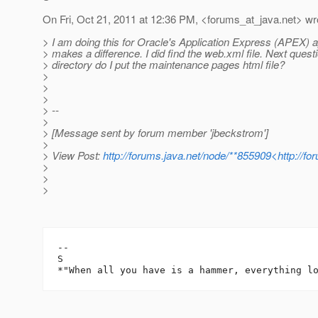
On Fri, Oct 21, 2011 at 12:36 PM, <forums_at_java.
net> wr
> I am doing this for Oracle's Application Express (APEX) app
> makes a difference. I did find the web.xml file. Next questi
> directory do I put the maintenance pages html file?
>
>
>
> --
>
> [Message sent by forum member 'jbeckstrom']
>
> View Post:
http://forums.java.net/node/**855909<http://f
>
>
>
-- 

S
