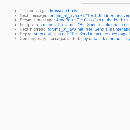
This message
: [
Message body
]
Next message
:
forums_at_java.net: "Re: EJB Timer recover
Previous message
:
Amy Roh: "Re: Glassfish embedded 3.1.1 
In reply to
:
forums_at_java.net: "Re: Send a maintenance pa
Next in thread
:
forums_at_java.net: "Re: Send a maintenanc
Reply
:
forums_at_java.net: "Re: Send a maintenance page i
Contemporary messages sorted
: [
by date
] [
by thread
] [
by