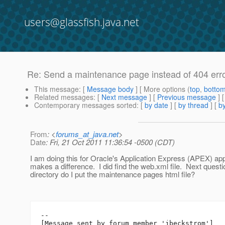
users@glassfish.java.net
Re: Send a maintenance page instead of 404 err
This message
: [
Message body
] [ More options (
top
,
botto
Related messages
:
[
Next message
] [
Previous message
] 
Contemporary messages sorted
: [
by date
] [
by thread
] [
by
From
: <
forums_at_java.net
>
Date
: Fri, 21 Oct 2011 11:36:54 -0500 (CDT)
I am doing this for Oracle's Application Express (APEX) appli
makes a difference. I did find the web.xml file. Next questi
directory do I put the maintenance pages html file?
--

[Message sent by forum member 'jbeckstrom']
