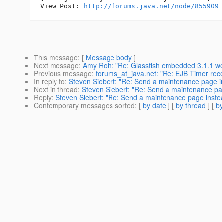
View Post: 
http://forums.java.net/node/855909
This message
: [
Message body
]
Next message
:
Amy Roh: "Re: Glassfish embedded 3.1.1 won'
Previous message
:
forums_at_java.net: "Re: EJB Timer rec
In reply to
:
Steven Siebert: "Re: Send a maintenance page in
Next in thread
:
Steven Siebert: "Re: Send a maintenance pag
Reply
:
Steven Siebert: "Re: Send a maintenance page instea
Contemporary messages sorted
: [
by date
] [
by thread
] [
by