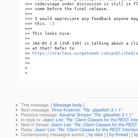
>>> code/usage under discussion is still in fl
>>> some before the final release.

>>>

>>> I would appreciate any feedback anyone may
>>> this. :)

>>>

>> This looks nice.

>>

>> JAX-RS 2.0 (JSR 339) is talking about a cli
>> at that? Refer to

>> 
https://oracleus.wingateweb.com/published/
>>

>>

>

This message
: [
Message body
]
Next message
:
Vince Kraemer: "Re: glassfish-3.1.1"
Previous message
:
Kaushal Shriyan: "Re: glassfish-3.1.1"
In reply to
:
Jason Lee: "Re: Client Classes for the REST Inte
Next in thread
:
Jason Lee: "Re: Client Classes for the REST 
Reply
:
Jason Lee: "Re: Client Classes for the REST Interfac
Contemporary messages sorted
: [
by date
] [
by thread
] [
by