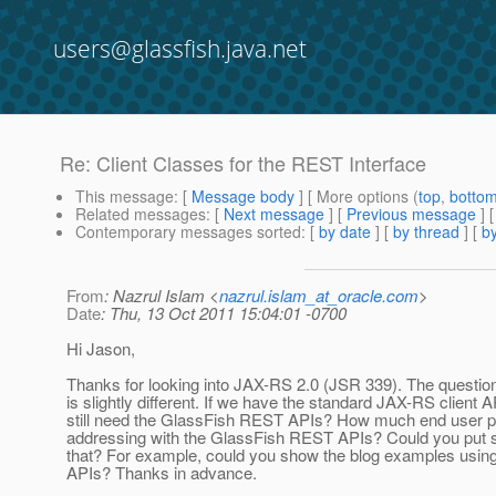
users@glassfish.java.net
Re: Client Classes for the REST Interface
This message
: [
Message body
] [ More options (
top
,
botto
Related messages
:
[
Next message
] [
Previous message
] 
Contemporary messages sorted
: [
by date
] [
by thread
] [
by
From
: Nazrul Islam <
nazrul.islam_at_oracle.com
>
Date
: Thu, 13 Oct 2011 15:04:01 -0700
Hi Jason,
Thanks for looking into JAX-RS 2.0 (JSR 339). The questio
is slightly different. If we have the standard JAX-RS client 
still need the GlassFish REST APIs? How much end user pa
addressing with the GlassFish REST APIs? Could you put 
that? For example, could you show the blog examples usin
APIs? Thanks in advance.