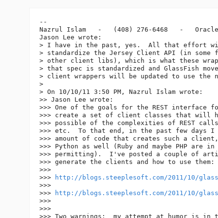
-- 

Nazrul Islam   -   (408) 276-6468   -   Oracle
Jason Lee wrote:

> I have in the past, yes.  All that effort wi
> standardize the Jersey Client API (in some f
> other client libs), which is what these wrap
> that spec is standardized and GlassFish move
> client wrappers will be updated to use the n
>

> On 10/10/11 3:50 PM, Nazrul Islam wrote:

>> Jason Lee wrote:

>>> One of the goals for the REST interface fo
>>> create a set of client classes that will h
>>> possible of the complexities of REST calls
>>> etc.  To that end, in the past few days I 
>>> amount of code that creates such a client,
>>> Python as well (Ruby and maybe PHP are in 
>>> permitting).  I've posted a couple of arti
>>> generate the clients and how to use them:

>>>

>>> 
http://blogs.steeplesoft.com/2011/10/glas
>>>

>>> 
http://blogs.steeplesoft.com/2011/10/glas
>>>

>>>

>>> Two warnings:  my attempt at humor is in t