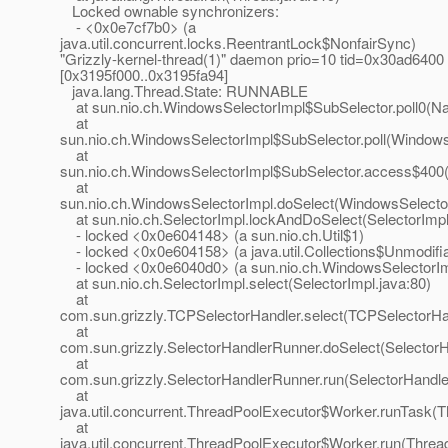
Locked ownable synchronizers:
- <0x0e7cf7b0> (a
java.util.concurrent.locks.ReentrantLock$NonfairSync)
"Grizzly-kernel-thread(1)" daemon prio=10 tid=0x30ad6400
[0x3195f000..0x3195fa94]
java.lang.Thread.State: RUNNABLE
at sun.nio.ch.WindowsSelectorImpl$SubSelector.poll0(Na
at
sun.nio.ch.WindowsSelectorImpl$SubSelector.poll(Windows
at
sun.nio.ch.WindowsSelectorImpl$SubSelector.access$400(
at
sun.nio.ch.WindowsSelectorImpl.doSelect(WindowsSelector
at sun.nio.ch.SelectorImpl.lockAndDoSelect(SelectorImpl
- locked <0x0e604148> (a sun.nio.ch.Util$1)
- locked <0x0e604158> (a java.util.Collections$Unmodifi
- locked <0x0e6040d0> (a sun.nio.ch.WindowsSelectorIm
at sun.nio.ch.SelectorImpl.select(SelectorImpl.java:80)
at
com.sun.grizzly.TCPSelectorHandler.select(TCPSelectorHan
at
com.sun.grizzly.SelectorHandlerRunner.doSelect(Selector
at
com.sun.grizzly.SelectorHandlerRunner.run(SelectorHandle
at
java.util.concurrent.ThreadPoolExecutor$Worker.runTask(T
at
java.util.concurrent.ThreadPoolExecutor$Worker.run(Threa