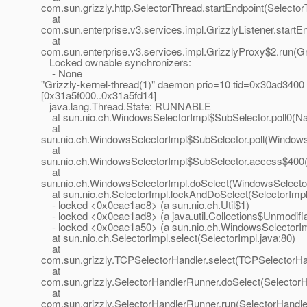
com.sun.grizzly.http.SelectorThread.startEndpoint(Selecto
at
com.sun.enterprise.v3.services.impl.GrizzlyListener.startEn
at
com.sun.enterprise.v3.services.impl.GrizzlyProxy$2.run(Gr
Locked ownable synchronizers:
- None
"Grizzly-kernel-thread(1)" daemon prio=10 tid=0x30ad3400
[0x31a5f000..0x31a5fd14]
java.lang.Thread.State: RUNNABLE
at sun.nio.ch.WindowsSelectorImpl$SubSelector.poll0(Na
at
sun.nio.ch.WindowsSelectorImpl$SubSelector.poll(Windows
at
sun.nio.ch.WindowsSelectorImpl$SubSelector.access$400(
at
sun.nio.ch.WindowsSelectorImpl.doSelect(WindowsSelector
at sun.nio.ch.SelectorImpl.lockAndDoSelect(SelectorImpl
- locked <0x0eae1ac8> (a sun.nio.ch.Util$1)
- locked <0x0eae1ad8> (a java.util.Collections$Unmodifi
- locked <0x0eae1a50> (a sun.nio.ch.WindowsSelectorIm
at sun.nio.ch.SelectorImpl.select(SelectorImpl.java:80)
at
com.sun.grizzly.TCPSelectorHandler.select(TCPSelectorHan
at
com.sun.grizzly.SelectorHandlerRunner.doSelect(Selector
at
com.sun.grizzly.SelectorHandlerRunner.run(SelectorHandle