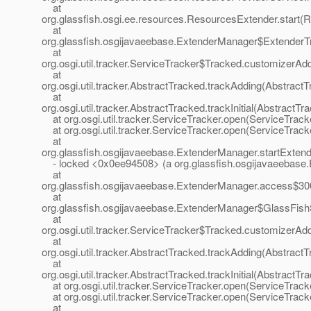
at
org.glassfish.osgi.ee.resources.ResourcesExtender.start(
at
org.glassfish.osgijavaeebase.ExtenderManager$ExtenderT
at
org.osgi.util.tracker.ServiceTracker$Tracked.customizerAd
at
org.osgi.util.tracker.AbstractTracked.trackAdding(Abstract
at
org.osgi.util.tracker.AbstractTracked.trackInitial(AbstractTr
at org.osgi.util.tracker.ServiceTracker.open(ServiceTrack
at org.osgi.util.tracker.ServiceTracker.open(ServiceTrack
at
org.glassfish.osgijavaeebase.ExtenderManager.startExten
- locked <0x0ee94508> (a org.glassfish.osgijavaeebase
at
org.glassfish.osgijavaeebase.ExtenderManager.access$30
at
org.glassfish.osgijavaeebase.ExtenderManager$GlassFish
at
org.osgi.util.tracker.ServiceTracker$Tracked.customizerAd
at
org.osgi.util.tracker.AbstractTracked.trackAdding(Abstract
at
org.osgi.util.tracker.AbstractTracked.trackInitial(AbstractTr
at org.osgi.util.tracker.ServiceTracker.open(ServiceTrack
at org.osgi.util.tracker.ServiceTracker.open(ServiceTrack
at