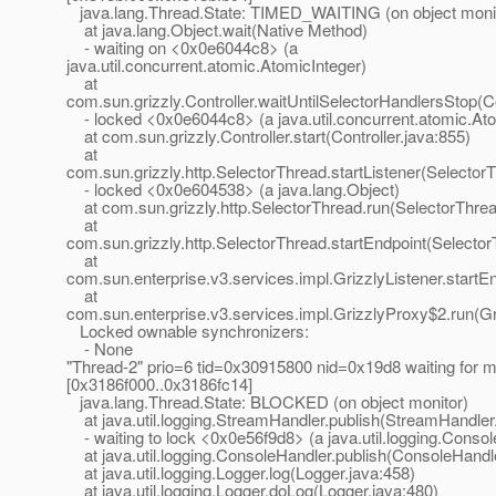
java.lang.Thread.State: TIMED_WAITING (on object moni
at java.lang.Object.wait(Native Method)
- waiting on <0x0e6044c8> (a
java.util.concurrent.atomic.AtomicInteger)
at
com.sun.grizzly.Controller.waitUntilSelectorHandlersStop(Co
- locked <0x0e6044c8> (a java.util.concurrent.atomic.Ato
at com.sun.grizzly.Controller.start(Controller.java:855)
at
com.sun.grizzly.http.SelectorThread.startListener(Selector
- locked <0x0e604538> (a java.lang.Object)
at com.sun.grizzly.http.SelectorThread.run(SelectorThrea
at
com.sun.grizzly.http.SelectorThread.startEndpoint(Selecto
at
com.sun.enterprise.v3.services.impl.GrizzlyListener.startEn
at
com.sun.enterprise.v3.services.impl.GrizzlyProxy$2.run(Gr
Locked ownable synchronizers:
- None
"Thread-2" prio=6 tid=0x30915800 nid=0x19d8 waiting for m
[0x3186f000..0x3186fc14]
java.lang.Thread.State: BLOCKED (on object monitor)
at java.util.logging.StreamHandler.publish(StreamHandler
- waiting to lock <0x0e56f9d8> (a java.util.logging.Conso
at java.util.logging.ConsoleHandler.publish(ConsoleHandle
at java.util.logging.Logger.log(Logger.java:458)
at java.util.logging.Logger.doLog(Logger.java:480)