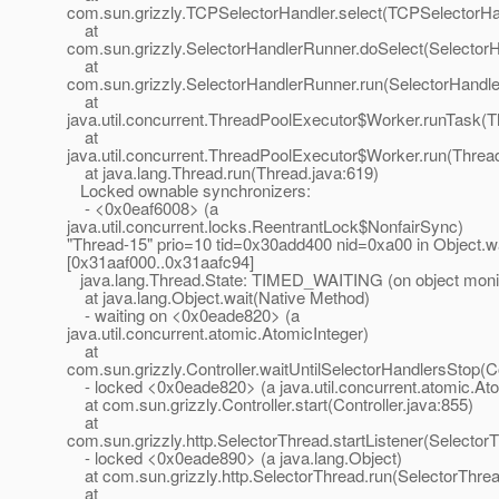
com.sun.grizzly.TCPSelectorHandler.select(TCPSelectorHan
at
com.sun.grizzly.SelectorHandlerRunner.doSelect(Selector
at
com.sun.grizzly.SelectorHandlerRunner.run(SelectorHandle
at
java.util.concurrent.ThreadPoolExecutor$Worker.runTask(T
at
java.util.concurrent.ThreadPoolExecutor$Worker.run(Threa
at java.lang.Thread.run(Thread.java:619)
Locked ownable synchronizers:
- <0x0eaf6008> (a
java.util.concurrent.locks.ReentrantLock$NonfairSync)
"Thread-15" prio=10 tid=0x30add400 nid=0xa00 in Object.wa
[0x31aaf000..0x31aafc94]
java.lang.Thread.State: TIMED_WAITING (on object moni
at java.lang.Object.wait(Native Method)
- waiting on <0x0eade820> (a
java.util.concurrent.atomic.AtomicInteger)
at
com.sun.grizzly.Controller.waitUntilSelectorHandlersStop(Co
- locked <0x0eade820> (a java.util.concurrent.atomic.Ato
at com.sun.grizzly.Controller.start(Controller.java:855)
at
com.sun.grizzly.http.SelectorThread.startListener(Selector
- locked <0x0eade890> (a java.lang.Object)
at com.sun.grizzly.http.SelectorThread.run(SelectorThrea
at