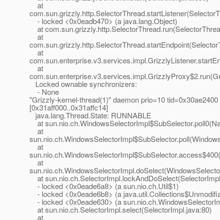
at
com.sun.grizzly.http.SelectorThread.startListener(Selector
- locked <0x0eadb470> (a java.lang.Object)
at com.sun.grizzly.http.SelectorThread.run(SelectorThrea
at
com.sun.grizzly.http.SelectorThread.startEndpoint(Selecto
at
com.sun.enterprise.v3.services.impl.GrizzlyListener.startEn
at
com.sun.enterprise.v3.services.impl.GrizzlyProxy$2.run(Gr
Locked ownable synchronizers:
- None
"Grizzly-kernel-thread(1)" daemon prio=10 tid=0x30ae2400
[0x31aff000..0x31affc14]
java.lang.Thread.State: RUNNABLE
at sun.nio.ch.WindowsSelectorImpl$SubSelector.poll0(Na
at
sun.nio.ch.WindowsSelectorImpl$SubSelector.poll(Windows
at
sun.nio.ch.WindowsSelectorImpl$SubSelector.access$400(
at
sun.nio.ch.WindowsSelectorImpl.doSelect(WindowsSelector
at sun.nio.ch.SelectorImpl.lockAndDoSelect(SelectorImpl
- locked <0x0eade6a8> (a sun.nio.ch.Util$1)
- locked <0x0eade6b8> (a java.util.Collections$Unmodifi
- locked <0x0eade630> (a sun.nio.ch.WindowsSelectorIm
at sun.nio.ch.SelectorImpl.select(SelectorImpl.java:80)
at