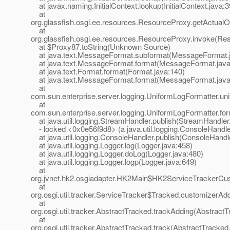
at javax.naming.InitialContext.lookup(InitialContext.java:3
at
org.glassfish.osgi.ee.resources.ResourceProxy.getActualO
at
org.glassfish.osgi.ee.resources.ResourceProxy.invoke(Re
at $Proxy87.toString(Unknown Source)
at java.text.MessageFormat.subformat(MessageFormat.j
at java.text.MessageFormat.format(MessageFormat.java
at java.text.Format.format(Format.java:140)
at java.text.MessageFormat.format(MessageFormat.java
at
com.sun.enterprise.server.logging.UniformLogFormatter.u
at
com.sun.enterprise.server.logging.UniformLogFormatter.fo
at java.util.logging.StreamHandler.publish(StreamHandler
- locked <0x0e56f9d8> (a java.util.logging.ConsoleHandle
at java.util.logging.ConsoleHandler.publish(ConsoleHandle
at java.util.logging.Logger.log(Logger.java:458)
at java.util.logging.Logger.doLog(Logger.java:480)
at java.util.logging.Logger.logp(Logger.java:649)
at
org.jvnet.hk2.osgiadapter.HK2Main$HK2ServiceTrackerCus
at
org.osgi.util.tracker.ServiceTracker$Tracked.customizerAd
at
org.osgi.util.tracker.AbstractTracked.trackAdding(Abstract
at
org.osgi.util.tracker.AbstractTracked.track(AbstractTracked