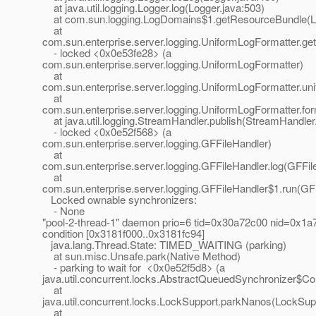
at java.util.logging.Logger.log(Logger.java:503)
at com.sun.logging.LogDomains$1.getResourceBundle(L
at
com.sun.enterprise.server.logging.UniformLogFormatter.g
- locked <0x0e53fe28> (a
com.sun.enterprise.server.logging.UniformLogFormatter)
at
com.sun.enterprise.server.logging.UniformLogFormatter.u
at
com.sun.enterprise.server.logging.UniformLogFormatter.fo
at java.util.logging.StreamHandler.publish(StreamHandler
- locked <0x0e52f568> (a
com.sun.enterprise.server.logging.GFFileHandler)
at
com.sun.enterprise.server.logging.GFFileHandler.log(GFFil
at
com.sun.enterprise.server.logging.GFFileHandler$1.run(GFF
Locked ownable synchronizers:
- None
"pool-2-thread-1" daemon prio=6 tid=0x30a72c00 nid=0x1a7
condition [0x3181f000..0x3181fc94]
java.lang.Thread.State: TIMED_WAITING (parking)
at sun.misc.Unsafe.park(Native Method)
- parking to wait for <0x0e52f5d8> (a
java.util.concurrent.locks.AbstractQueuedSynchronizer$Co
at
java.util.concurrent.locks.LockSupport.parkNanos(LockSup
at