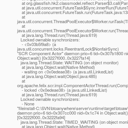
at org.glassfish.hk2.classmodel.reflect.Parser$3.call(Par
at java.util.concurrent.FutureTask$Sync.innerRun(Future
at java.util.concurrent.FutureTask.run(FutureTask.java:13
at
java.util.concurrent.ThreadPoolExecutor$Worker.runTask(T
at
java.util.concurrent.ThreadPoolExecutor$Worker.run(Threa
at java.lang.Thread.run(Thread.java:619)
Locked ownable synchronizers:
- <0x03b5f9a8> (a
java.util.concurrent.locks.ReentrantLock$NonfairSync)
"SCR Component Actor" daemon prio=6 tid=0x307b1800 ni
Object.wait() [0x3227f000..0x3227fa14]
java.lang.Thread.State: WAITING (on object monitor)
at java.lang.Object.wait(Native Method)
- waiting on <0x0edeae38> (a java.util.LinkedList)
at java.lang.Object.wait(Object.java:485)
at
org.apache.felix.scr.impl.ComponentActorThread.run(Comp
- locked <0x0edeae38> (a java.util.LinkedList)
at java.lang.Thread.run(Thread.java:619)
Locked ownable synchronizers:
- None
"fileinstall-C:\SVN\btoanywhere\server\runtime\target\btoa
daemon prio=6 tid=0x307cc000 nid=0x1c74 in Object.wait()
[0x3222f000..0x3222fa94]
java.lang.Thread.State: TIMED_WAITING (on object moni
at java.lang.Object.wait(Native Method)