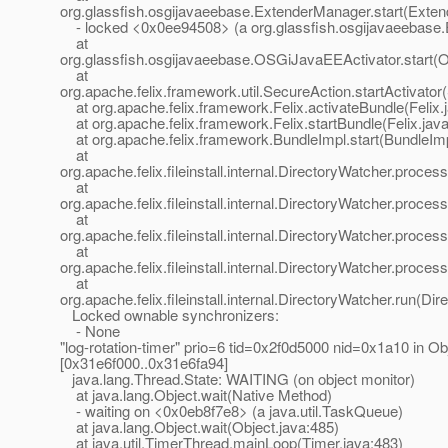
org.glassfish.osgijavaeebase.ExtenderManager.start(Exte
- locked <0x0ee94508> (a org.glassfish.osgijavaeebase
at
org.glassfish.osgijavaeebase.OSGiJavaEEActivator.start(
at
org.apache.felix.framework.util.SecureAction.startActivator
at org.apache.felix.framework.Felix.activateBundle(Felix.
at org.apache.felix.framework.Felix.startBundle(Felix.jav
at org.apache.felix.framework.BundleImpl.start(BundleImp
at
org.apache.felix.fileinstall.internal.DirectoryWatcher.proce
at
org.apache.felix.fileinstall.internal.DirectoryWatcher.proce
at
org.apache.felix.fileinstall.internal.DirectoryWatcher.proc
at
org.apache.felix.fileinstall.internal.DirectoryWatcher.proce
at
org.apache.felix.fileinstall.internal.DirectoryWatcher.run(Di
Locked ownable synchronizers:
- None
"log-rotation-timer" prio=6 tid=0x2f0d5000 nid=0x1a10 in Obj
[0x31e6f000..0x31e6fa94]
java.lang.Thread.State: WAITING (on object monitor)
at java.lang.Object.wait(Native Method)
- waiting on <0x0eb8f7e8> (a java.util.TaskQueue)
at java.lang.Object.wait(Object.java:485)
at java.util.TimerThread.mainLoop(Timer.java:483)