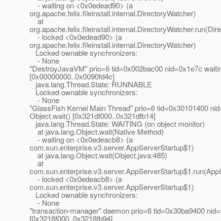
- waiting on <0x0edead90> (a
org.apache.felix.fileinstall.internal.DirectoryWatcher)
at
org.apache.felix.fileinstall.internal.DirectoryWatcher.run(Di
- locked <0x0edead90> (a
org.apache.felix.fileinstall.internal.DirectoryWatcher)
Locked ownable synchronizers:
- None
"DestroyJavaVM" prio=6 tid=0x002bac00 nid=0x1e7c waitin
[0x00000000..0x0090fd4c]
java.lang.Thread.State: RUNNABLE
Locked ownable synchronizers:
- None
"GlassFish Kernel Main Thread" prio=6 tid=0x30101400 nid
Object.wait() [0x321df000..0x321dfb14]
java.lang.Thread.State: WAITING (on object monitor)
at java.lang.Object.wait(Native Method)
- waiting on <0x0edeacb8> (a
com.sun.enterprise.v3.server.AppServerStartup$1)
at java.lang.Object.wait(Object.java:485)
at
com.sun.enterprise.v3.server.AppServerStartup$1.run(AppS
- locked <0x0edeacb8> (a
com.sun.enterprise.v3.server.AppServerStartup$1)
Locked ownable synchronizers:
- None
"transaction-manager" daemon prio=6 tid=0x30ba9400 nid=0
[0x3218f000..0x3218fb94]