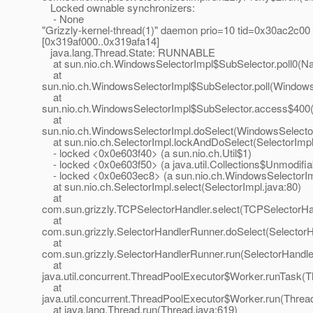
Locked ownable synchronizers:
- None
"Grizzly-kernel-thread(1)" daemon prio=10 tid=0x30ac2c00
[0x319af000..0x319afa14]
java.lang.Thread.State: RUNNABLE
at sun.nio.ch.WindowsSelectorImpl$SubSelector.poll0(Na
at
sun.nio.ch.WindowsSelectorImpl$SubSelector.poll(Windows
at
sun.nio.ch.WindowsSelectorImpl$SubSelector.access$400(
at
sun.nio.ch.WindowsSelectorImpl.doSelect(WindowsSelector
at sun.nio.ch.SelectorImpl.lockAndDoSelect(SelectorImpl
- locked <0x0e603f40> (a sun.nio.ch.Util$1)
- locked <0x0e603f50> (a java.util.Collections$Unmodifia
- locked <0x0e603ec8> (a sun.nio.ch.WindowsSelectorIm
at sun.nio.ch.SelectorImpl.select(SelectorImpl.java:80)
at
com.sun.grizzly.TCPSelectorHandler.select(TCPSelectorHan
at
com.sun.grizzly.SelectorHandlerRunner.doSelect(Selector
at
com.sun.grizzly.SelectorHandlerRunner.run(SelectorHandle
at
java.util.concurrent.ThreadPoolExecutor$Worker.runTask(T
at
java.util.concurrent.ThreadPoolExecutor$Worker.run(Threa
at java.lang.Thread.run(Thread.java:619)