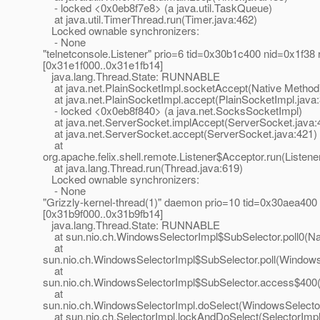
- locked <0x0eb8f7e8> (a java.util.TaskQueue)
at java.util.TimerThread.run(Timer.java:462)
Locked ownable synchronizers:
- None
"telnetconsole.Listener" prio=6 tid=0x30b1c400 nid=0x1f38 
[0x31e1f000..0x31e1fb14]
java.lang.Thread.State: RUNNABLE
at java.net.PlainSocketImpl.socketAccept(Native Method
at java.net.PlainSocketImpl.accept(PlainSocketImpl.java
- locked <0x0eb8f840> (a java.net.SocksSocketImpl)
at java.net.ServerSocket.implAccept(ServerSocket.java:
at java.net.ServerSocket.accept(ServerSocket.java:421)
at
org.apache.felix.shell.remote.Listener$Acceptor.run(Listene
at java.lang.Thread.run(Thread.java:619)
Locked ownable synchronizers:
- None
"Grizzly-kernel-thread(1)" daemon prio=10 tid=0x30aea400
[0x31b9f000..0x31b9fb14]
java.lang.Thread.State: RUNNABLE
at sun.nio.ch.WindowsSelectorImpl$SubSelector.poll0(Na
at
sun.nio.ch.WindowsSelectorImpl$SubSelector.poll(Windows
at
sun.nio.ch.WindowsSelectorImpl$SubSelector.access$400(
at
sun.nio.ch.WindowsSelectorImpl.doSelect(WindowsSelector
at sun.nio.ch.SelectorImpl.lockAndDoSelect(SelectorImpl