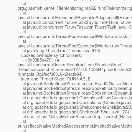
at
org.glassfish.kernel.FileMonitoringImpl$2.run(FileMonitorin
at
java.util.concurrent.Executors$RunnableAdapter.call(Execu
at java.util.concurrent.FutureTask$Sync.innerRun(Future
at java.util.concurrent.FutureTask.run(FutureTask.java:13
at
java.util.concurrent.ThreadPoolExecutor$Worker.runTask(T
at
java.util.concurrent.ThreadPoolExecutor$Worker.run(Threa
at java.lang.Thread.run(Thread.java:619)
Locked ownable synchronizers:
- <0x03b5e470> (a
java.util.concurrent.locks.ReentrantLock$NonfairSync)
"telnetconsole.shell remote=/127.0.0.1:3964" prio=6 tid=0
runnable [0x2fecf000..0x2fecfb94]
java.lang.Thread.State: RUNNABLE
at java.net.SocketInputStream.socketRead0(Native Meth
at java.net.SocketInputStream.read(SocketInputStream.j
at java.net.SocketInputStream.read(SocketInputStream.j
at org.apache.felix.gogo.shell.Console.getLine(Console.j
at org.apache.felix.gogo.shell.Console.run(Console.java:
at org.apache.felix.gogo.shell.Shell.console(Shell.java:20
at org.apache.felix.gogo.shell.Shell.gosh(Shell.java:128)
at sun.reflect.NativeMethodAccessorImpl.invoke0(Nativ
at
sun.reflect.NativeMethodAccessorImpl.invoke(NativeMeth
at