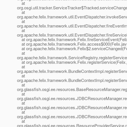
at
org.osgi.util.tracker.ServiceTracker$Tracked.serviceChang
at
org.apache.felix.framework.util.EventDispatcher.invokeSer
at
org.apache.felix.framework.util.EventDispatcher.fireEvent
at
org.apache.felix.framework.util.EventDispatcher.fireServic
at org.apache.felix.framework.Felix.fireServiceEvent(Feli
at org.apache.felix.framework.Felix.access$000(Felix.jav
at org.apache.felix.framework.Felix$2.serviceChanged(Fel
at
org.apache.felix.framework.ServiceRegistry.registerService
at org.apache.felix.framework.Felix.registerService(Felix
at
org.apache.felix.framework.BundleContextImpl.registerSer
at
org.apache.felix.framework.BundleContextImpl.registerSer
at
org.glassfish.osgi.ee.resources.BaseResourceManager.r
at
org.glassfish.osgi.ee.resources.JDBCResourceManager.
at
org.glassfish.osgi.ee.resources.JDBCResourceManager.
at
org.glassfish.osgi.ee.resources.JDBCResourceManager.r
at
org.glassfish.osgi.ee.resources.ResourceProviderService.