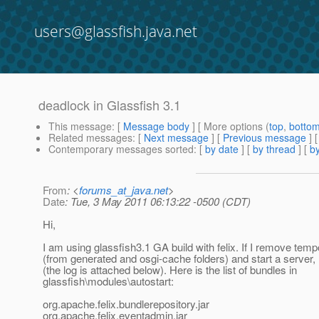
users@glassfish.java.net
deadlock in Glassfish 3.1
This message
: [
Message body
] [ More options (
top
,
botto
Related messages
:
[
Next message
] [
Previous message
]
Contemporary messages sorted
: [
by date
] [
by thread
] [
by
From
: <
forums_at_java.net
>
Date
: Tue, 3 May 2011 06:13:22 -0500 (CDT)
Hi,
I am using glassfish3.1 GA build with felix. If I remove temp
(from generated and osgi-cache folders) and start a server, 
(the log is attached below). Here is the list of bundles in
glassfish\modules\autostart:
org.apache.felix.bundlerepository.jar
org.apache.felix.eventadmin.jar