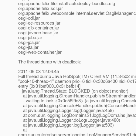
org.apache.felix.fileinstall-autodeploy-bundles.cfg
org.apache.felix.scr.jar
org.apache.felix.webconsole.internal.servlet.OsgiManager.c
osgi-cdi.jar
osgi-ee-resources.jar
osgi-ejb-container.jar
osgi-javaee-base.jar
osgi-jdbc.jar
osgi-jpa.jar
osgi-jta.jar
osgi-web-container.jar
The thread dump with deadlock:
2011-05-03 12:06:45
Full thread dump Java HotSpot(TM) Client VM (11.3-b02 m
"pool-10-thread-1" daemon prio=6 tid=0x30c6a400 nid=0x17c
entry [0x31bef000..0x31befb14]
java.lang.Thread.State: BLOCKED (on object monitor)
at java.util.logging.StreamHandler.publish(StreamHandler
- waiting to lock <0x0e56f9d8> (a java.util.logging.Conso
at java.util.logging.ConsoleHandler.publish(ConsoleHandle
at java.util.logging.Logger.log(Logger.java:458)
at com.sun.logging.LogDomains$1.log(LogDomains.java:
at java.util.logging.Logger.doLog(Logger.java:480)
at java.util.logging.Logger.log(Logger.java:503)
at
com.sun.enterprise.server.logging.LogManagerService$1.d