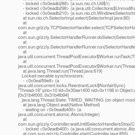
- locked <0x0eadb288> (a sun.nio.ch.Util$1)
- locked <0x0eadb298> (a java.util.Collections$Unmodifi
- locked <0x0eadb210> (a sun.nio.ch.WindowsSelectorIm
at sun.nio.ch.SelectorImpl.select(SelectorImpl.java:80)
at
com.sun.grizzly.TCPSelectorHandler.select(TCPSelectorHan
at
com.sun.grizzly.SelectorHandlerRunner.doSelect(Selector
at
com.sun.grizzly.SelectorHandlerRunner.run(SelectorHandle
at
java.util.concurrent.ThreadPoolExecutor$Worker.runTask(T
at
java.util.concurrent.ThreadPoolExecutor$Worker.run(Threa
at java.lang.Thread.run(Thread.java:619)
Locked ownable synchronizers:
- <0x0eaf59e8> (a
java.util.concurrent.locks.ReentrantLock$NonfairSync)
"Thread-18" prio=10 tid=0x30ae1400 nid=0x1198 in Object.w
[0x31b4f000..0x31b4fb94]
java.lang.Thread.State: TIMED_WAITING (on object moni
at java.lang.Object.wait(Native Method)
- waiting on <0x0eadb400> (a
java.util.concurrent.atomic.AtomicInteger)
at
com.sun.grizzly.Controller.waitUntilSelectorHandlersStop(Co
- locked <0x0eadb400> (a java.util.concurrent.atomic.Ato
at com.sun.grizzly.Controller.start(Controller.java:855)