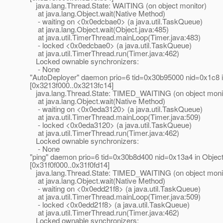
java.lang.Thread.State: WAITING (on object monitor)
at java.lang.Object.wait(Native Method)
- waiting on <0x0edcbae0> (a java.util.TaskQueue)
at java.lang.Object.wait(Object.java:485)
at java.util.TimerThread.mainLoop(Timer.java:483)
- locked <0x0edcbae0> (a java.util.TaskQueue)
at java.util.TimerThread.run(Timer.java:462)
Locked ownable synchronizers:
- None
"AutoDeployer" daemon prio=6 tid=0x30b95000 nid=0x1c8 in
[0x3213f000..0x3213fc14]
java.lang.Thread.State: TIMED_WAITING (on object moni
at java.lang.Object.wait(Native Method)
- waiting on <0x0eda3120> (a java.util.TaskQueue)
at java.util.TimerThread.mainLoop(Timer.java:509)
- locked <0x0eda3120> (a java.util.TaskQueue)
at java.util.TimerThread.run(Timer.java:462)
Locked ownable synchronizers:
- None
"ping" daemon prio=6 tid=0x30b8d400 nid=0x13a4 in Object
[0x31f0f000..0x31f0fd14]
java.lang.Thread.State: TIMED_WAITING (on object moni
at java.lang.Object.wait(Native Method)
- waiting on <0x0edd21f8> (a java.util.TaskQueue)
at java.util.TimerThread.mainLoop(Timer.java:509)
- locked <0x0edd21f8> (a java.util.TaskQueue)
at java.util.TimerThread.run(Timer.java:462)
Locked ownable synchronizers: