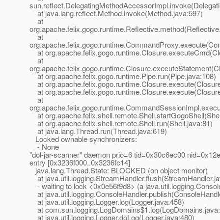
sun.reflect.DelegatingMethodAccessorImpl.invoke(Delegat
at java.lang.reflect.Method.invoke(Method.java:597)
at
org.apache.felix.gogo.runtime.Reflective.method(Reflective
at
org.apache.felix.gogo.runtime.CommandProxy.execute(Co
at org.apache.felix.gogo.runtime.Closure.executeCmd(Cl
at
org.apache.felix.gogo.runtime.Closure.executeStatement(Cl
at org.apache.felix.gogo.runtime.Pipe.run(Pipe.java:108)
at org.apache.felix.gogo.runtime.Closure.execute(Closure
at org.apache.felix.gogo.runtime.Closure.execute(Closure
at
org.apache.felix.gogo.runtime.CommandSessionImpl.exec
at org.apache.felix.shell.remote.Shell.startGogoShell(Shel
at org.apache.felix.shell.remote.Shell.run(Shell.java:81)
at java.lang.Thread.run(Thread.java:619)
Locked ownable synchronizers:
- None
"dol-jar-scanner" daemon prio=6 tid=0x30c6ec00 nid=0x12e0
entry [0x3236f000..0x3236fc14]
java.lang.Thread.State: BLOCKED (on object monitor)
at java.util.logging.StreamHandler.flush(StreamHandler.j
- waiting to lock <0x0e56f9d8> (a java.util.logging.Conso
at java.util.logging.ConsoleHandler.publish(ConsoleHandle
at java.util.logging.Logger.log(Logger.java:458)
at com.sun.logging.LogDomains$1.log(LogDomains.java:
at java.util.logging.Logger.doLog(Logger.java:480)