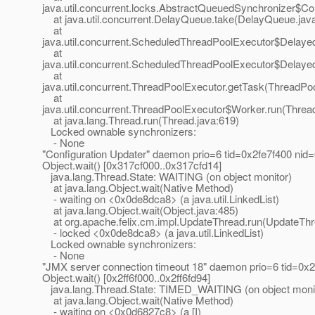
java.util.concurrent.locks.AbstractQueuedSynchronizer$C
at java.util.concurrent.DelayQueue.take(DelayQueue.jav
at
java.util.concurrent.ScheduledThreadPoolExecutor$Delay
at
java.util.concurrent.ScheduledThreadPoolExecutor$Delay
at
java.util.concurrent.ThreadPoolExecutor.getTask(ThreadPo
at
java.util.concurrent.ThreadPoolExecutor$Worker.run(Threa
at java.lang.Thread.run(Thread.java:619)
Locked ownable synchronizers:
- None
"Configuration Updater" daemon prio=6 tid=0x2fe7f400 nid
Object.wait() [0x317cf000..0x317cfd14]
java.lang.Thread.State: WAITING (on object monitor)
at java.lang.Object.wait(Native Method)
- waiting on <0x0de8dca8> (a java.util.LinkedList)
at java.lang.Object.wait(Object.java:485)
at org.apache.felix.cm.impl.UpdateThread.run(UpdateThr
- locked <0x0de8dca8> (a java.util.LinkedList)
Locked ownable synchronizers:
- None
"JMX server connection timeout 18" daemon prio=6 tid=0x
Object.wait() [0x2ff6f000..0x2ff6fd94]
java.lang.Thread.State: TIMED_WAITING (on object moni
at java.lang.Object.wait(Native Method)
- waiting on <0x0d6827c8> (a [I)