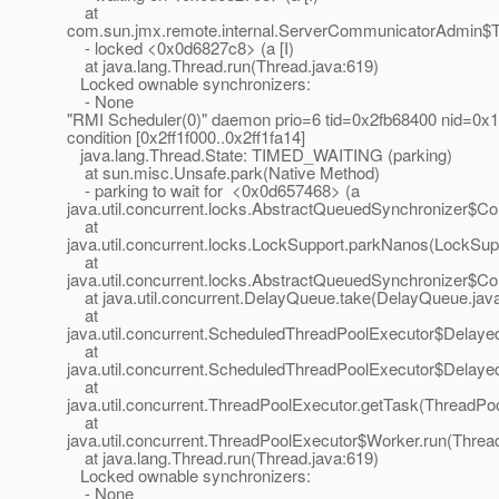
at
com.sun.jmx.remote.internal.ServerCommunicatorAdmin$
- locked <0x0d6827c8> (a [I)
at java.lang.Thread.run(Thread.java:619)
Locked ownable synchronizers:
- None
"RMI Scheduler(0)" daemon prio=6 tid=0x2fb68400 nid=0x1
condition [0x2ff1f000..0x2ff1fa14]
java.lang.Thread.State: TIMED_WAITING (parking)
at sun.misc.Unsafe.park(Native Method)
- parking to wait for <0x0d657468> (a
java.util.concurrent.locks.AbstractQueuedSynchronizer$Co
at
java.util.concurrent.locks.LockSupport.parkNanos(LockSup
at
java.util.concurrent.locks.AbstractQueuedSynchronizer$C
at java.util.concurrent.DelayQueue.take(DelayQueue.jav
at
java.util.concurrent.ScheduledThreadPoolExecutor$Delay
at
java.util.concurrent.ScheduledThreadPoolExecutor$Delay
at
java.util.concurrent.ThreadPoolExecutor.getTask(ThreadPo
at
java.util.concurrent.ThreadPoolExecutor$Worker.run(Threa
at java.lang.Thread.run(Thread.java:619)
Locked ownable synchronizers:
- None