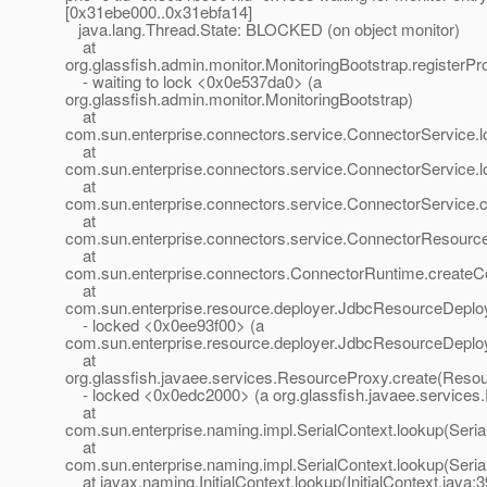
[0x31ebe000..0x31ebfa14]
java.lang.Thread.State: BLOCKED (on object monitor)
at
org.glassfish.admin.monitor.MonitoringBootstrap.registerPr
- waiting to lock <0x0e537da0> (a
org.glassfish.admin.monitor.MonitoringBootstrap)
at
com.sun.enterprise.connectors.service.ConnectorService.
at
com.sun.enterprise.connectors.service.ConnectorService.
at
com.sun.enterprise.connectors.service.ConnectorService
at
com.sun.enterprise.connectors.service.ConnectorResour
at
com.sun.enterprise.connectors.ConnectorRuntime.create
at
com.sun.enterprise.resource.deployer.JdbcResourceDeplo
- locked <0x0ee93f00> (a
com.sun.enterprise.resource.deployer.JdbcResourceDeplo
at
org.glassfish.javaee.services.ResourceProxy.create(Resou
- locked <0x0edc2000> (a org.glassfish.javaee.services
at
com.sun.enterprise.naming.impl.SerialContext.lookup(Seria
at
com.sun.enterprise.naming.impl.SerialContext.lookup(Seria
at javax.naming.InitialContext.lookup(InitialContext.java:3