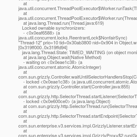
at
java.util.concurrent.ThreadPoolExecutor$Worker.runTask(T
at
java.util.concurrent.ThreadPoolExecutor$Worker.run(Threa
at java.lang.Thread.run(Thread.java:619)
Locked ownable synchronizers:
- <0x0eaf6588> (a
java.util.concurrent.locks.ReentrantLock$NonfairSync)
"Thread-12" prio=10 tid=0x30ab3800 nid=0x904 in Object.wa
[0x319ff000..0x319ffd94]
java.lang.Thread.State: TIMED_WAITING (on object moni
at java.lang.Object.wait(Native Method)
- waiting on <0x0eae1c38> (a
java.util.concurrent.atomic.AtomicInteger)
at
com.sun.grizzly.Controller.waitUntilSelectorHandlersStop(Co
- locked <0x0eae1c38> (a java.util.concurrent.atomic.Ato
at com.sun.grizzly.Controller.start(Controller.java:855)
at
com.sun.grizzly.http.SelectorThread.startListener(Selector
- locked <0x0e600ce0> (a java.lang.Object)
at com.sun.grizzly.http.SelectorThread.run(SelectorThrea
at
com.sun.grizzly.http.SelectorThread.startEndpoint(Selecto
at
com.sun.enterprise.v3.services.impl.GrizzlyListener.startEn
at
com.sun.enterprise.v3.services.impl.GrizzlyProxy$2.run(Gr