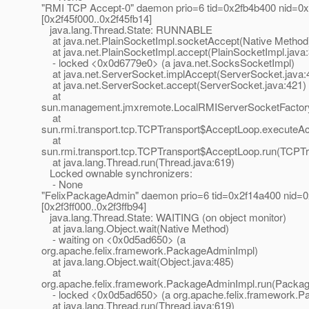
"RMI TCP Accept-0" daemon prio=6 tid=0x2fb4b400 nid=0x
[0x2f45f000..0x2f45fb14]
java.lang.Thread.State: RUNNABLE
at java.net.PlainSocketImpl.socketAccept(Native Method
at java.net.PlainSocketImpl.accept(PlainSocketImpl.java
- locked <0x0d6779e0> (a java.net.SocksSocketImpl)
at java.net.ServerSocket.implAccept(ServerSocket.java:
at java.net.ServerSocket.accept(ServerSocket.java:421)
at
sun.management.jmxremote.LocalRMIServerSocketFactory
at
sun.rmi.transport.tcp.TCPTransport$AcceptLoop.executeA
at
sun.rmi.transport.tcp.TCPTransport$AcceptLoop.run(TCPTr
at java.lang.Thread.run(Thread.java:619)
Locked ownable synchronizers:
- None
"FelixPackageAdmin" daemon prio=6 tid=0x2f14a400 nid=0x
[0x2f3ff000..0x2f3ffb94]
java.lang.Thread.State: WAITING (on object monitor)
at java.lang.Object.wait(Native Method)
- waiting on <0x0d5ad650> (a
org.apache.felix.framework.PackageAdminImpl)
at java.lang.Object.wait(Object.java:485)
at
org.apache.felix.framework.PackageAdminImpl.run(Packag
- locked <0x0d5ad650> (a org.apache.felix.framework.P
at java.lang.Thread.run(Thread.java:619)