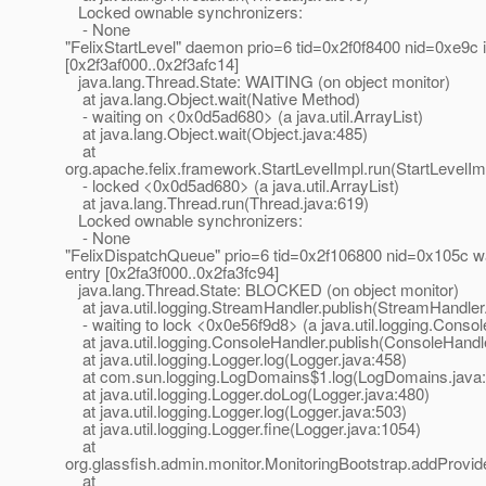
Locked ownable synchronizers:
- None
"FelixStartLevel" daemon prio=6 tid=0x2f0f8400 nid=0xe9c i
[0x2f3af000..0x2f3afc14]
java.lang.Thread.State: WAITING (on object monitor)
at java.lang.Object.wait(Native Method)
- waiting on <0x0d5ad680> (a java.util.ArrayList)
at java.lang.Object.wait(Object.java:485)
at
org.apache.felix.framework.StartLevelImpl.run(StartLevelIm
- locked <0x0d5ad680> (a java.util.ArrayList)
at java.lang.Thread.run(Thread.java:619)
Locked ownable synchronizers:
- None
"FelixDispatchQueue" prio=6 tid=0x2f106800 nid=0x105c wai
entry [0x2fa3f000..0x2fa3fc94]
java.lang.Thread.State: BLOCKED (on object monitor)
at java.util.logging.StreamHandler.publish(StreamHandler
- waiting to lock <0x0e56f9d8> (a java.util.logging.Conso
at java.util.logging.ConsoleHandler.publish(ConsoleHandle
at java.util.logging.Logger.log(Logger.java:458)
at com.sun.logging.LogDomains$1.log(LogDomains.java:
at java.util.logging.Logger.doLog(Logger.java:480)
at java.util.logging.Logger.log(Logger.java:503)
at java.util.logging.Logger.fine(Logger.java:1054)
at
org.glassfish.admin.monitor.MonitoringBootstrap.addProvid
at