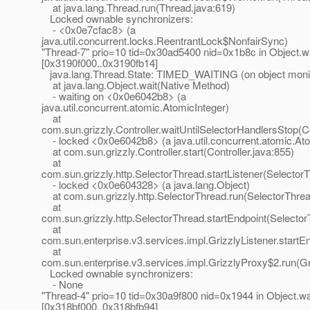
at java.lang.Thread.run(Thread.java:619)
Locked ownable synchronizers:
- <0x0e7cfac8> (a
java.util.concurrent.locks.ReentrantLock$NonfairSync)
"Thread-7" prio=10 tid=0x30ad5400 nid=0x1b8c in Object.wa
[0x3190f000..0x3190fb14]
java.lang.Thread.State: TIMED_WAITING (on object moni
at java.lang.Object.wait(Native Method)
- waiting on <0x0e6042b8> (a
java.util.concurrent.atomic.AtomicInteger)
at
com.sun.grizzly.Controller.waitUntilSelectorHandlersStop(Co
- locked <0x0e6042b8> (a java.util.concurrent.atomic.Ato
at com.sun.grizzly.Controller.start(Controller.java:855)
at
com.sun.grizzly.http.SelectorThread.startListener(Selector
- locked <0x0e604328> (a java.lang.Object)
at com.sun.grizzly.http.SelectorThread.run(SelectorThrea
at
com.sun.grizzly.http.SelectorThread.startEndpoint(Selecto
at
com.sun.enterprise.v3.services.impl.GrizzlyListener.startEn
at
com.sun.enterprise.v3.services.impl.GrizzlyProxy$2.run(Gr
Locked ownable synchronizers:
- None
"Thread-4" prio=10 tid=0x30a9f800 nid=0x1944 in Object.wai
[0x318bf000..0x318bfb94]