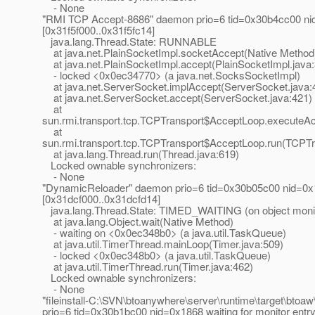
- None
"RMI TCP Accept-8686" daemon prio=6 tid=0x30b4cc00 ni
[0x31f5f000..0x31f5fc14]
java.lang.Thread.State: RUNNABLE
at java.net.PlainSocketImpl.socketAccept(Native Method
at java.net.PlainSocketImpl.accept(PlainSocketImpl.java
- locked <0x0ec34770> (a java.net.SocksSocketImpl)
at java.net.ServerSocket.implAccept(ServerSocket.java:
at java.net.ServerSocket.accept(ServerSocket.java:421)
at
sun.rmi.transport.tcp.TCPTransport$AcceptLoop.executeA
at
sun.rmi.transport.tcp.TCPTransport$AcceptLoop.run(TCPTr
at java.lang.Thread.run(Thread.java:619)
Locked ownable synchronizers:
- None
"DynamicReloader" daemon prio=6 tid=0x30b05c00 nid=0x1c
[0x31dcf000..0x31dcfd14]
java.lang.Thread.State: TIMED_WAITING (on object moni
at java.lang.Object.wait(Native Method)
- waiting on <0x0ec348b0> (a java.util.TaskQueue)
at java.util.TimerThread.mainLoop(Timer.java:509)
- locked <0x0ec348b0> (a java.util.TaskQueue)
at java.util.TimerThread.run(Timer.java:462)
Locked ownable synchronizers:
- None
"fileinstall-C:\SVN\btoanywhere\server\runtime\target\btoaw
prio=6 tid=0x30b1bc00 nid=0x1868 waiting for monitor entr