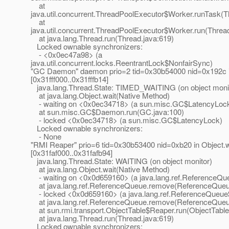
at
java.util.concurrent.ThreadPoolExecutor$Worker.runTask(T
at
java.util.concurrent.ThreadPoolExecutor$Worker.run(Threa
at java.lang.Thread.run(Thread.java:619)
Locked ownable synchronizers:
- <0x0ec47a98> (a
java.util.concurrent.locks.ReentrantLock$NonfairSync)
"GC Daemon" daemon prio=2 tid=0x30b54000 nid=0x192c in
[0x31fff000..0x31fffb14]
java.lang.Thread.State: TIMED_WAITING (on object moni
at java.lang.Object.wait(Native Method)
- waiting on <0x0ec34718> (a sun.misc.GC$LatencyLoc
at sun.misc.GC$Daemon.run(GC.java:100)
- locked <0x0ec34718> (a sun.misc.GC$LatencyLock)
Locked ownable synchronizers:
- None
"RMI Reaper" prio=6 tid=0x30b53400 nid=0xb20 in Object.w
[0x31faf000..0x31fafb94]
java.lang.Thread.State: WAITING (on object monitor)
at java.lang.Object.wait(Native Method)
- waiting on <0x0d659160> (a java.lang.ref.ReferenceQ
at java.lang.ref.ReferenceQueue.remove(ReferenceQueu
- locked <0x0d659160> (a java.lang.ref.ReferenceQueue
at java.lang.ref.ReferenceQueue.remove(ReferenceQueu
at sun.rmi.transport.ObjectTable$Reaper.run(ObjectTable
at java.lang.Thread.run(Thread.java:619)
Locked ownable synchronizers: