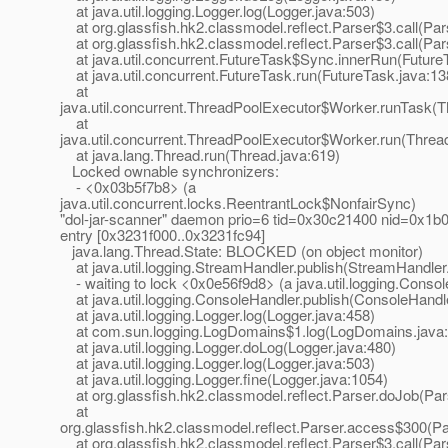
at java.util.logging.Logger.log(Logger.java:503)
at org.glassfish.hk2.classmodel.reflect.Parser$3.call(Par
at org.glassfish.hk2.classmodel.reflect.Parser$3.call(Par
at java.util.concurrent.FutureTask$Sync.innerRun(Future
at java.util.concurrent.FutureTask.run(FutureTask.java:13
at
java.util.concurrent.ThreadPoolExecutor$Worker.runTask(T
at
java.util.concurrent.ThreadPoolExecutor$Worker.run(Threa
at java.lang.Thread.run(Thread.java:619)
Locked ownable synchronizers:
- <0x03b5f7b8> (a
java.util.concurrent.locks.ReentrantLock$NonfairSync)
"dol-jar-scanner" daemon prio=6 tid=0x30c21400 nid=0x1b08
entry [0x3231f000..0x3231fc94]
java.lang.Thread.State: BLOCKED (on object monitor)
at java.util.logging.StreamHandler.publish(StreamHandler
- waiting to lock <0x0e56f9d8> (a java.util.logging.Conso
at java.util.logging.ConsoleHandler.publish(ConsoleHandle
at java.util.logging.Logger.log(Logger.java:458)
at com.sun.logging.LogDomains$1.log(LogDomains.java:
at java.util.logging.Logger.doLog(Logger.java:480)
at java.util.logging.Logger.log(Logger.java:503)
at java.util.logging.Logger.fine(Logger.java:1054)
at org.glassfish.hk2.classmodel.reflect.Parser.doJob(Par
at
org.glassfish.hk2.classmodel.reflect.Parser.access$300(Pa
at org.glassfish.hk2.classmodel.reflect.Parser$3.call(Par