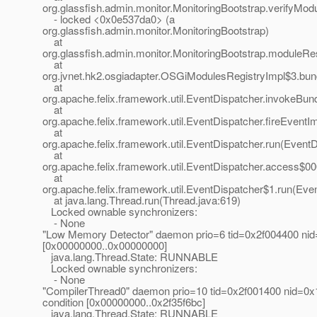
org.glassfish.admin.monitor.MonitoringBootstrap.verifyMod
- locked <0x0e537da0> (a
org.glassfish.admin.monitor.MonitoringBootstrap)
at
org.glassfish.admin.monitor.MonitoringBootstrap.moduleRe
at
org.jvnet.hk2.osgiadapter.OSGiModulesRegistryImpl$3.bu
at
org.apache.felix.framework.util.EventDispatcher.invokeBun
at
org.apache.felix.framework.util.EventDispatcher.fireEvent
at
org.apache.felix.framework.util.EventDispatcher.run(EventD
at
org.apache.felix.framework.util.EventDispatcher.access$00
at
org.apache.felix.framework.util.EventDispatcher$1.run(Eve
at java.lang.Thread.run(Thread.java:619)
Locked ownable synchronizers:
- None
"Low Memory Detector" daemon prio=6 tid=0x2f004400 nid
[0x00000000..0x00000000]
java.lang.Thread.State: RUNNABLE
Locked ownable synchronizers:
- None
"CompilerThread0" daemon prio=10 tid=0x2f001400 nid=0x1
condition [0x00000000..0x2f35f6bc]
java.lang.Thread.State: RUNNABLE