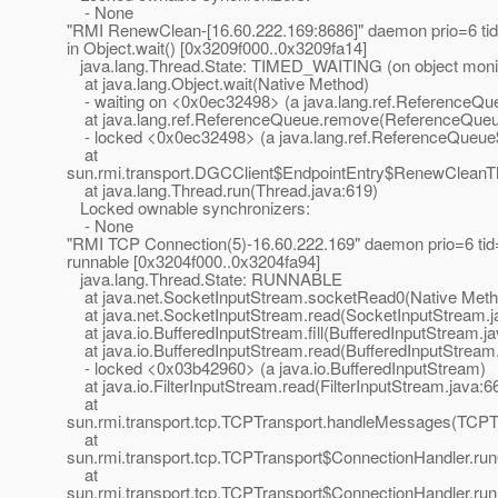
- None
"RMI RenewClean-[16.60.222.169:8686]" daemon prio=6 t
in Object.wait() [0x3209f000..0x3209fa14]
java.lang.Thread.State: TIMED_WAITING (on object moni
at java.lang.Object.wait(Native Method)
- waiting on <0x0ec32498> (a java.lang.ref.ReferenceQ
at java.lang.ref.ReferenceQueue.remove(ReferenceQueu
- locked <0x0ec32498> (a java.lang.ref.ReferenceQueue
at
sun.rmi.transport.DGCClient$EndpointEntry$RenewCleanTh
at java.lang.Thread.run(Thread.java:619)
Locked ownable synchronizers:
- None
"RMI TCP Connection(5)-16.60.222.169" daemon prio=6 t
runnable [0x3204f000..0x3204fa94]
java.lang.Thread.State: RUNNABLE
at java.net.SocketInputStream.socketRead0(Native Meth
at java.net.SocketInputStream.read(SocketInputStream.j
at java.io.BufferedInputStream.fill(BufferedInputStream.j
at java.io.BufferedInputStream.read(BufferedInputStream.
- locked <0x03b42960> (a java.io.BufferedInputStream)
at java.io.FilterInputStream.read(FilterInputStream.java:6
at
sun.rmi.transport.tcp.TCPTransport.handleMessages(TCPTr
at
sun.rmi.transport.tcp.TCPTransport$ConnectionHandler.ru
at
sun.rmi.transport.tcp.TCPTransport$ConnectionHandler.run