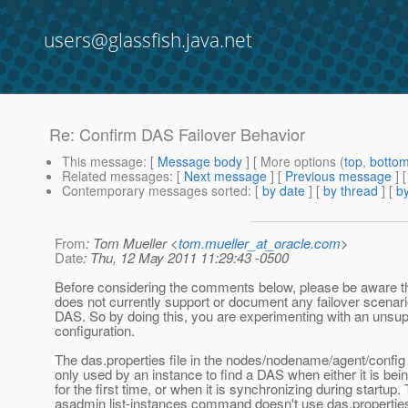
users@glassfish.java.net
Re: Confirm DAS Failover Behavior
This message
: [
Message body
] [ More options (
top
,
botto
Related messages
:
[
Next message
] [
Previous message
] 
Contemporary messages sorted
: [
by date
] [
by thread
] [
by
From
: Tom Mueller <
tom.mueller_at_oracle.com
>
Date
: Thu, 12 May 2011 11:29:43 -0500
Before considering the comments below, please be aware t
does not currently support or document any failover scenari
DAS. So by doing this, you are experimenting with an unsu
configuration.
The das.properties file in the nodes/nodename/agent/config 
only used by an instance to find a DAS when either it is bei
for the first time, or when it is synchronizing during startup.
asadmin list-instances command doesn't use das.properties 