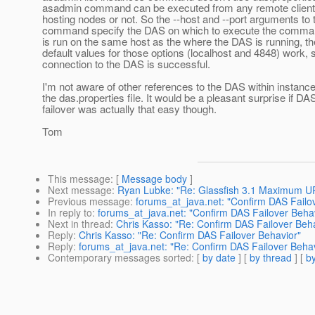
asadmin command can be executed from any remote client, 
hosting nodes or not. So the --host and --port arguments to
command specify the DAS on which to execute the comm
is run on the same host as the where the DAS is running, th
default values for those options (localhost and 4848) work, 
connection to the DAS is successful.
I'm not aware of other references to the DAS within instanc
the das.properties file. It would be a pleasant surprise if DA
failover was actually that easy though.
Tom
This message
: [
Message body
]
Next message
:
Ryan Lubke: "Re: Glassfish 3.1 Maximum U
Previous message
:
forums_at_java.net: "Confirm DAS Failo
In reply to
:
forums_at_java.net: "Confirm DAS Failover Beha
Next in thread
:
Chris Kasso: "Re: Confirm DAS Failover Beh
Reply
:
Chris Kasso: "Re: Confirm DAS Failover Behavior"
Reply
:
forums_at_java.net: "Re: Confirm DAS Failover Behav
Contemporary messages sorted
: [
by date
] [
by thread
] [
by