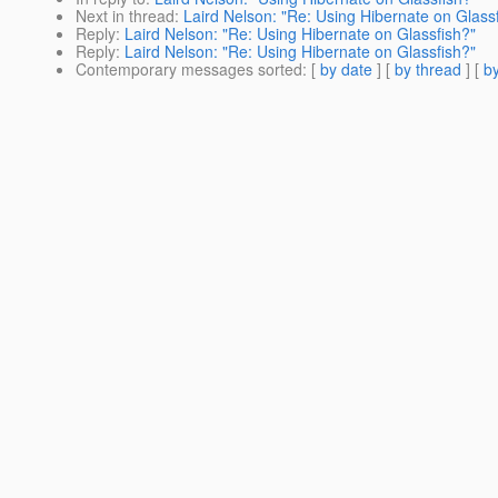
Next in thread
:
Laird Nelson: "Re: Using Hibernate on Glass
Reply
:
Laird Nelson: "Re: Using Hibernate on Glassfish?"
Reply
:
Laird Nelson: "Re: Using Hibernate on Glassfish?"
Contemporary messages sorted
: [
by date
] [
by thread
] [
by