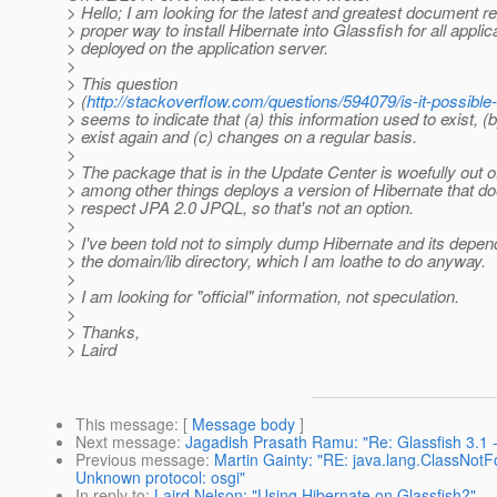
> Hello; I am looking for the latest and greatest document r
> proper way to install Hibernate into Glassfish for all applic
> deployed on the application server.
>
> This question
> (
http://stackoverflow.com/questions/594079/is-it-possible
> seems to indicate that (a) this information used to exist, (
> exist again and (c) changes on a regular basis.
>
> The package that is in the Update Center is woefully out o
> among other things deploys a version of Hibernate that do
> respect JPA 2.0 JPQL, so that's not an option.
>
> I've been told not to simply dump Hibernate and its depen
> the domain/lib directory, which I am loathe to do anyway.
>
> I am looking for "official" information, not speculation.
>
> Thanks,
> Laird
This message
: [
Message body
]
Next message
:
Jagadish Prasath Ramu: "Re: Glassfish 3.1
Previous message
:
Martin Gainty: "RE: java.lang.ClassNot
Unknown protocol: osgi"
In reply to
:
Laird Nelson: "Using Hibernate on Glassfish?"