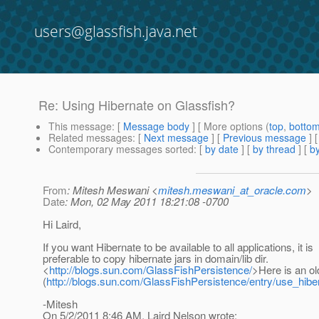
users@glassfish.java.net
Re: Using Hibernate on Glassfish?
This message
: [
Message body
] [ More options (
top
,
botto
Related messages
:
[
Next message
] [
Previous message
] 
Contemporary messages sorted
: [
by date
] [
by thread
] [
by
From
: Mitesh Meswani <
mitesh.meswani_at_oracle.com
>
Date
: Mon, 02 May 2011 18:21:08 -0700
Hi Laird,
If you want Hibernate to be available to all applications, it is
preferable to copy hibernate jars in domain/lib dir.
<
http://blogs.sun.com/GlassFishPersistence/
>Here is an ol
(
http://blogs.sun.com/GlassFishPersistence/entry/use_hib
-Mitesh
On 5/2/2011 8:46 AM, Laird Nelson wrote: