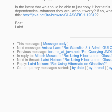
Is the intent that we should be able to just copy Hibernate's
dependencies--whatever they are--without worry? If so, wh
this:
http://java.net/jira/browse/GLASSFISH-12812
?
Best,
Laird
This message
: [
Message body
]
Next message
:
Anissa Lam: "Re: Glassfish 3.1 Admin GUI 
Previous message
:
forums_at_java.net: "Re: Querying JNDI 
In reply to
:
Mitesh Meswani: "Re: Using Hibernate on Glassf
Next in thread
:
Laird Nelson: "Re: Using Hibernate on Glass
Reply
:
Laird Nelson: "Re: Using Hibernate on Glassfish?"
Contemporary messages sorted
: [
by date
] [
by thread
] [
by