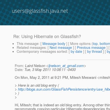
users@glassfish.java.net
Re: Using Hibernate on Glassfish?
This message
: [
Message body
] [ More options (
top
,
botto
Related messages
:
[
Next message
] [
Previous message
] 
Contemporary messages sorted
: [
by date
] [
by thread
] [
by
From
: Laird Nelson <
ljnelson_at_gmail.com
>
Date
: Tue, 3 May 2011 10:08:11 -0400
On Mon, May 2, 2011 at 9:21 PM, Mitesh Meswani <mitesh
> Here is an old blog entry (
>
http://blogs.sun.com/GlassFishPersistence/entry/use_hi
> )
>
Hi, Mitesh; that is indeed an old blog entry. Among other thin
recommends copying particular Hibernate dependencies that