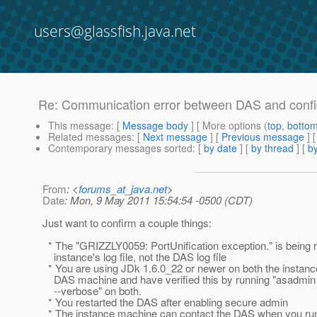
users@glassfish.java.net
Re: Communication error between DAS and config
This message
: [
Message body
] [ More options (
top
,
botto
Related messages
:
[
Next message
] [
Previous message
] 
Contemporary messages sorted
: [
by date
] [
by thread
] [
by
From
: <
forums_at_java.net
>
Date
: Mon, 9 May 2011 15:54:54 -0500 (CDT)
Just want to confirm a couple things:
* The "GRIZZLY0059: PortUnification exception." is being r
instance's log file, not the DAS log file
* You are using JDk 1.6.0_22 or newer on both the instan
DAS machine and have verified this by running "asadmin 
--verbose" on both.
* You restarted the DAS after enabling secure admin
* The instance machine can contact the DAS when you run 