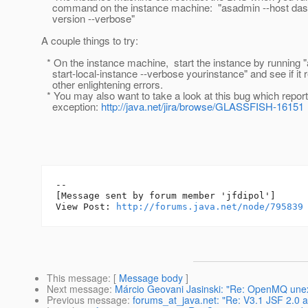
command on the instance machine: "asadmin --host dasho
version --verbose"
A couple things to try:
* On the instance machine, start the instance by running 
start-local-instance --verbose yourinstance" and see if it 
other enlightening errors.
* You may also want to take a look at this bug which report
exception:
http://java.net/jira/browse/GLASSFISH-16151
--

[Message sent by forum member 'jfdipol']

View Post: 
http://forums.java.net/node/795839
This message
: [
Message body
]
Next message
:
Márcio Geovani Jasinski: "Re: OpenMQ une
Previous message
:
forums_at_java.net: "Re: V3.1 JSF 2.0 ap