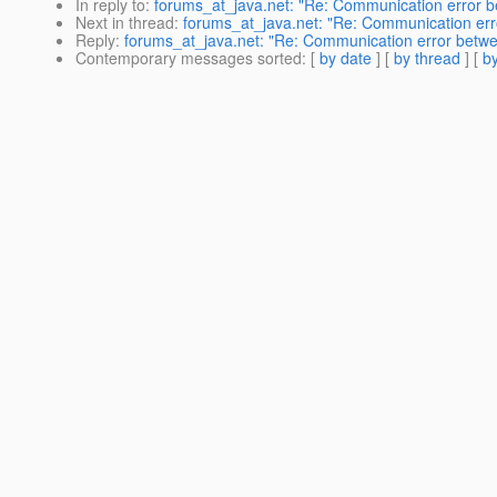
In reply to
:
forums_at_java.net: "Re: Communication error b
Next in thread
:
forums_at_java.net: "Re: Communication err
Reply
:
forums_at_java.net: "Re: Communication error betwe
Contemporary messages sorted
: [
by date
] [
by thread
] [
by