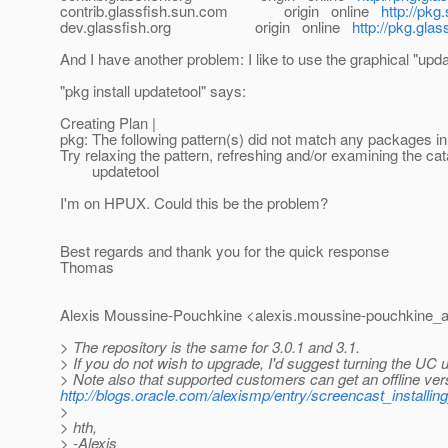
contrib.glassfish.sun.com origin online
http://pkg
dev.glassfish.org origin online
http://pkg.glas
And I have another problem: I like to use the graphical "upda
"pkg install updatetool" says:
Creating Plan |
pkg: The following pattern(s) did not match any packages in 
Try relaxing the pattern, refreshing and/or examining the cat
updatetool
I'm on HPUX. Could this be the problem?
Best regards and thank you for the quick response
Thomas
Alexis Moussine-Pouchkine <alexis.moussine-pouchkine_a
> The repository is the same for 3.0.1 and 3.1.
> If you do not wish to upgrade, I'd suggest turning the UC upd
> Note also that supported customers can get an offline versi
http://blogs.oracle.com/alexismp/entry/screencast_install
>
> hth,
> -Alexis