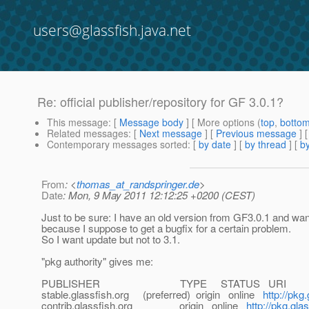
users@glassfish.java.net
Re: official publisher/repository for GF 3.0.1?
This message
: [
Message body
] [ More options (
top
,
botto
Related messages
:
[
Next message
] [
Previous message
] 
Contemporary messages sorted
: [
by date
] [
by thread
] [
by
From
: <
thomas_at_randspringer.de
>
Date
: Mon, 9 May 2011 12:12:25 +0200 (CEST)
Just to be sure: I have an old version from GF3.0.1 and want
because I suppose to get a bugfix for a certain problem.
So I want update but not to 3.1.
"pkg authority" gives me:
PUBLISHER TYPE STATUS URI
stable.glassfish.org (preferred) origin online
http://pkg
contrib.glassfish.org origin online
http://pkg.gla