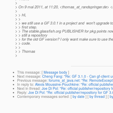
>
> On 9 mai 2011, at 11:20, <thomas_at_randspringer.
de> <
>
> > Hi,
> >
> > we still use a GF 3.0.1 in a project and won't upgrade to
> > first step.
> > The stable.glassfish.org PUBLISHER for pkg points now 
> > still a repository
> > for the old GF version? I only want make sure to use the
> > code.
> >
> > Thomas
>
This message
: [
Message body
]
Next message
:
Cheng Fang: "Re: GF 3.1.0 - Can gf-client u
Previous message
:
forums_at_java.net: "Re: RemoteException
In reply to
:
Alexis Moussine-Pouchkine: "Re: official publishe
Next in thread
:
Joe Di Pol: "Re: official publisher/repository 
Reply
:
Joe Di Pol: "Re: official publisher/repository for GF 3.
Contemporary messages sorted
: [
by date
] [
by thread
] [
by